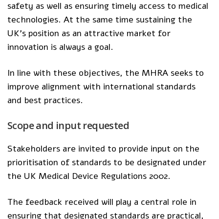
safety as well as ensuring timely access to medical
technologies. At the same time sustaining the
UK’s position as an attractive market for
innovation is always a goal.
In line with these objectives, the MHRA seeks to
improve alignment with international standards
and best practices.
Scope and input requested
Stakeholders are invited to provide input on the
prioritisation of
standards
to be designated under
the UK Medical Device Regulations 2002.
The feedback received will play a central role in
ensuring that designated standards are practical,