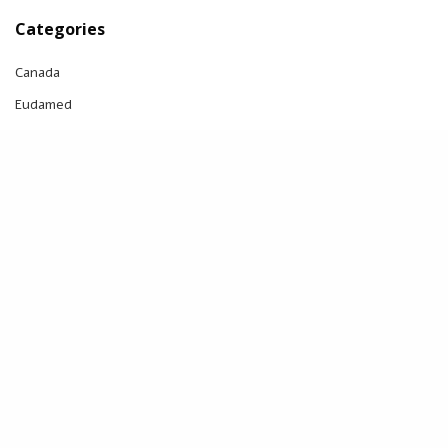
Categories
Canada
Eudamed
FDA
IVDR
MDR
Notified body
Switzerland
UDI
UK
UK MDR
US