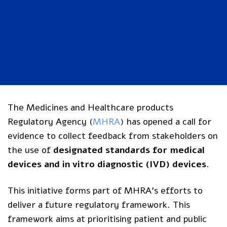
The Medicines and Healthcare products
Regulatory Agency (
MHRA
) has opened a
call for
evidence to collect feedback
from stakeholders on
the use of
designated standards for medical
devices and in vitro diagnostic (IVD) devices
.
This initiative forms part of MHRA’s efforts to
deliver a future regulatory framework. This
framework aims at prioritising patient and public