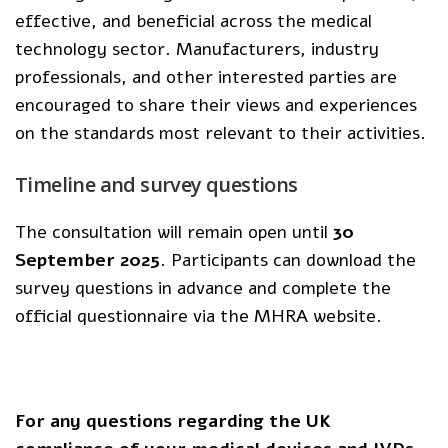
effective, and beneficial across the medical
technology sector. Manufacturers, industry
professionals, and other interested parties are
encouraged to share their views and experiences
on the standards most relevant to their activities.
Timeline and survey questions
The consultation will remain open until
30
September 2025
. Participants can download the
survey questions in advance and complete the
official questionnaire via the MHRA website.
For any questions regarding the UK