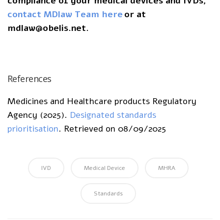
compliance of your medical devices and IVDs,
contact MDlaw Team here
or at
mdlaw@obelis.net.
References
Medicines and Healthcare products Regulatory
Agency (2025).
Designated standards
prioritisation
. Retrieved on 08/09/2025
IVD
Medical Device
MHRA
Standards