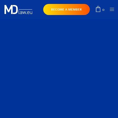
0
BECOME A MEMBER