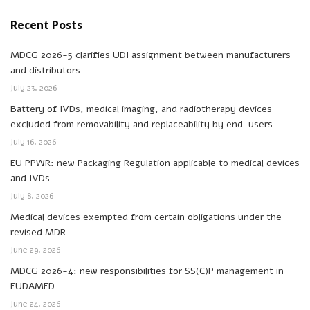
Recent Posts
MDCG 2026-5 clarifies UDI assignment between manufacturers
and distributors
July 23, 2026
Battery of IVDs, medical imaging, and radiotherapy devices
excluded from removability and replaceability by end-users
July 16, 2026
EU PPWR: new Packaging Regulation applicable to medical devices
and IVDs
July 8, 2026
Medical devices exempted from certain obligations under the
revised MDR
June 29, 2026
MDCG 2026-4: new responsibilities for SS(C)P management in
EUDAMED
June 24, 2026