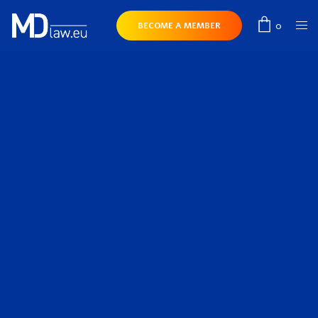
0
BECOME A MEMBER