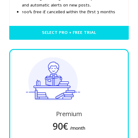
and automatic alerts on new posts.
100% free if cancelled within the first 3 months
SELECT PRO + FREE TRIAL
Premium
90€
/month