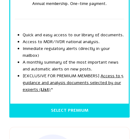
Annual membership. One-time payment.
Quick and easy access to our library of documents.
Access to MDR/IVDR national analysis.
Immediate regulatory alerts (directly in your
mailbox)
A monthly summary of the most important news
and automatic alerts on new posts.
[EXCLUSIVE FOR PREMIUM MEMBERS]
Access to 5
guidance and analysis documents selected by our
experts (
List
)
*
SELECT PREMIUM