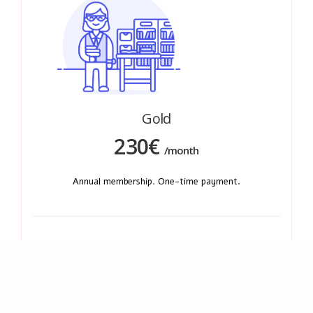
Gold
230€
/month
Annual membership. One-time payment.
Quick and easy access to our library of documents.
Access to MDR/IVDR national analysis.
Immediate regulatory alerts (directly in your
mailbox)