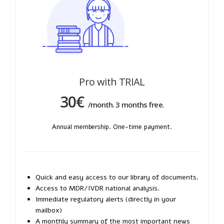
Pro with TRIAL
30€
/month. 3 months free.
Annual membership. One-time payment.
Quick and easy access to our library of documents.
Access to MDR/IVDR national analysis.
Immediate regulatory alerts (directly in your
mailbox)
A monthly summary of the most important news