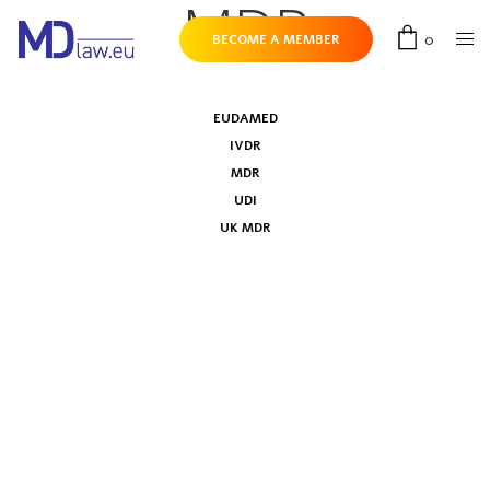
MDR
0
BECOME A MEMBER
EUDAMED
IVDR
MDR
UDI
UK MDR