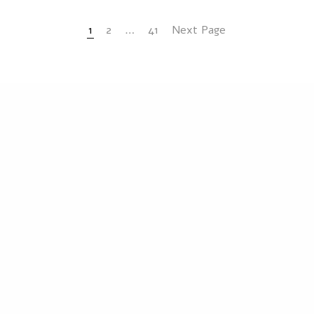
1
2
…
41
Next Page