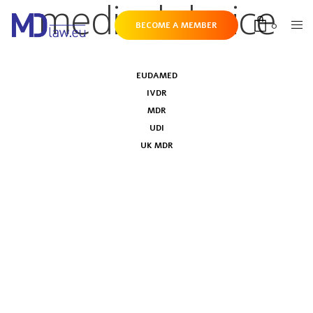
medical device
0
BECOME A MEMBER
EUDAMED
IVDR
MDR
UDI
UK MDR