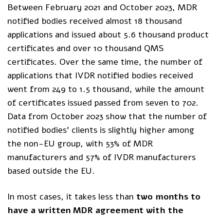
Between February 2021 and October 2023, MDR
notified bodies received almost 18 thousand
applications and issued about 5.6 thousand product
certificates and over 10 thousand QMS
certificates. Over the same time, the number of
applications that IVDR notified bodies received
went from 249 to 1.5 thousand, while the amount
of certificates issued passed from seven to 702.
Data from October 2023 show that the number of
notified bodies’ clients is slightly higher among
the non-EU group, with 53% of MDR
manufacturers and 57% of IVDR manufacturers
based outside the EU.
In most cases, it takes less than
two months to
have a written MDR agreement with the