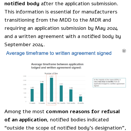
notified body
after the application submission.
This information is essential for manufacturers
transitioning from the MDD to the MDR and
requiring an application submission by May 2024
and a written agreement with a notified body by
September 2024.
Among the most
common reasons for refusal
of an application
, notified bodies indicated
“outside the scope of notified body’s designation”,