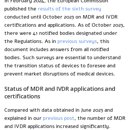
In February 2024, the European Commission
published the
results of the sixth survey
conducted until October 2023 on MDR and IVDR
certifications and applications. As of October 2023,
there were 41 notified bodies designated under
the Regulations. As in
previous surveys
, this
document includes answers from all notified
bodies. Such surveys are essential to understand
the transition status of devices to foresee and
prevent market disruptions of medical devices.
Status of MDR and IVDR applications and
certifications
Compared with data obtained in June 2023 and
explained in our
previous post
, the number of MDR
and IVDR applications increased significantly.