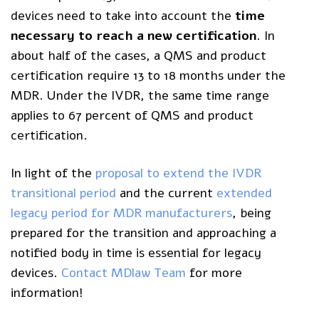
devices need to take into account the
time
necessary to reach a new certificat
ion
. In
about half of the cases, a QMS and product
certification require 13 to 18 months under the
MDR. Under the IVDR, the same time range
applies to 67 percent of QMS and product
certification.
In light of the
proposal to extend the IVDR
transitional period
and the current
extended
legacy period for MDR manufacturers
, being
prepared for the transition and approaching a
notified body in time is essential for legacy
devices.
Contact MDlaw Team
for more
information!