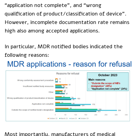
“application not complete”, and “wrong
qualification of product/classification of device”.
However, incomplete documentation rate remains
high also among accepted applications.
In particular, MDR notified bodies indicated the
following reasons:
Most importantly, manufacturers of medical