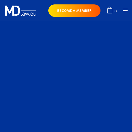
0
BECOME A MEMBER