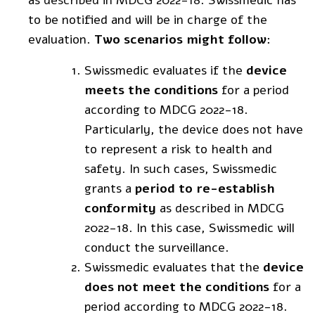
to be notified and will be in charge of the
evaluation.
Two scenarios might follow
:
Swissmedic evaluates if the
device
meets the conditions
for a period
according to MDCG 2022-18.
Particularly, the device does not have
to represent a risk to health and
safety. In such cases, Swissmedic
grants a
period to re-establish
conformity
as described in MDCG
2022-18. In this case, Swissmedic will
conduct the surveillance.
Swissmedic evaluates that the
device
does not meet the conditions
for a
period according to MDCG 2022-18.