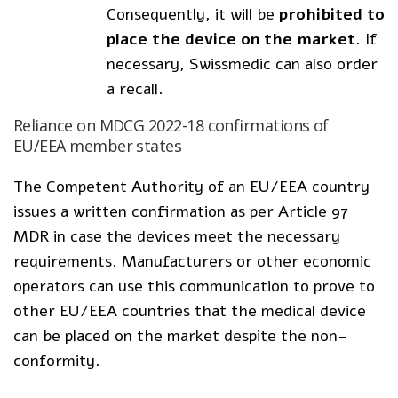
Consequently, it will be
prohibited to
place the device on the market
. If
necessary, Swissmedic can also order
a recall.
Reliance on MDCG 2022-18 confirmations of
EU/EEA member states
The Competent Authority of an EU/EEA country
issues a written confirmation as per Article 97
MDR in case the devices meet the necessary
requirements. Manufacturers or other economic
operators can use this communication to prove to
other EU/EEA countries that the medical device
can be placed on the market despite the non-
conformity.