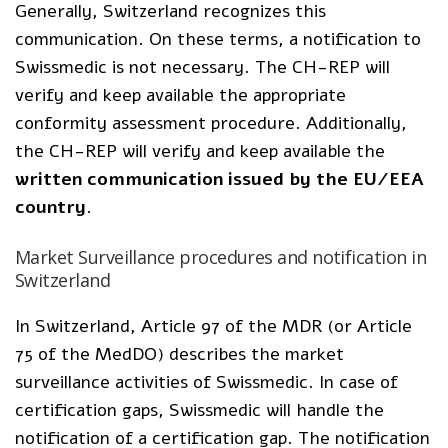
Generally, Switzerland recognizes this
communication. On these terms, a notification to
Swissmedic is not necessary. The CH-REP will
verify and keep available the appropriate
conformity assessment procedure. Additionally,
the CH-REP will verify and keep available the
written communication issued by the EU/EEA
country
.
Market Surveillance procedures and notification in
Switzerland
In Switzerland, Article 97 of the MDR (or Article
75 of the MedDO) describes the market
surveillance activities of Swissmedic. In case of
certification gaps, Swissmedic will handle the
notification of a certification gap. The notification