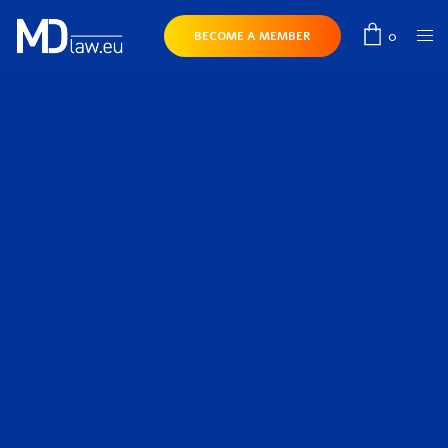
0
BECOME A MEMBER