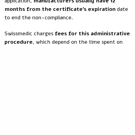
application,
manufacturers usually have 12
months from the certificate’s expiration
date
to end the non-compliance.
Swissmedic charges
fees for this administrative
procedure
, which depend on the time spent on
the procedure. The hourly rate is CHF 200.
Do you need a
CH-REP
or want to know more
about how to approach the Swiss market?
Contact
us now
!
Article 97
CE Certificate
CH-REP
Extended Period
Extended Validity Of Certificates