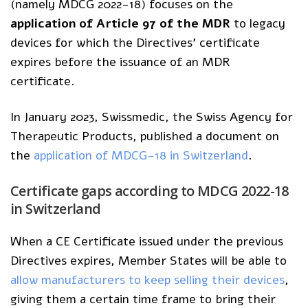
(namely MDCG 2022-18) focuses on the
application of Article 97 of the MDR
to legacy
devices for which the Directives’ certificate
expires before the issuance of an MDR
certificate.
In January 2023, Swissmedic, the Swiss Agency for
Therapeutic Products, published a document on
the
application of MDCG-18 in Switzerland
.
Certificate
gaps according to MDCG 2022-18
in
Switzerland
When a CE Certificate issued under the previous
Directives expires, Member States will be able to
allow manufacturers to keep selling their devices
,
giving them a certain time frame to bring their