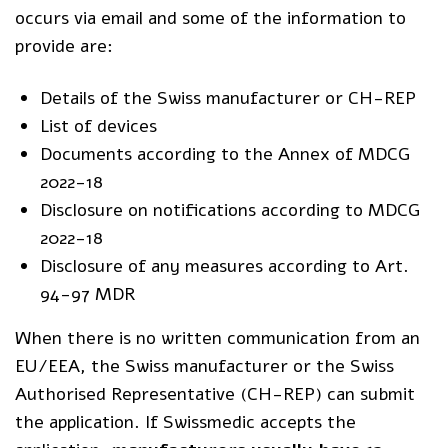
occurs via email and some of the information to
provide are:
Details of the Swiss manufacturer or CH-REP
List of devices
Documents according to the Annex of MDCG
2022-18
Disclosure on notifications according to MDCG
2022-18
Disclosure of any measures according to Art.
94-97 MDR
When there is no written communication from an
EU/EEA, the Swiss manufacturer or the Swiss
Authorised Representative (CH-REP) can submit
the application. If Swissmedic accepts the