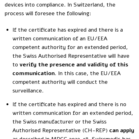
devices into compliance. In Switzerland, the
process will foresee the following:
If the certificate has expired and there is a
written communication of an EU/EEA
competent authority for an extended period,
the Swiss Authorised Representative will have
to
verify the presence and validity of this
communication
. In this case, the EU/EEA
competent authority will conduct the
surveillance.
If the certificate has expired and there is no
written communication for an extended period,
the Swiss manufacturer or the Swiss
Authorised Representative (CH-REP)
can apply
as
described in MDCG 2022-18
. Swissmedic has