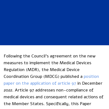
Following the Council’s agreement on the new
measures to implement the Medical Devices
Regulation (MDR), the Medical Device
Coordination Group (MDCG) published a
position
paper on the application of article 97
in December
2022. Article 97 addresses non-compliance of
medical devices and consequent related actions of
the Member States. Specifically, this Paper