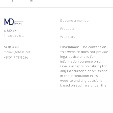
Become a member
Products
© MDlaw.
Privacy policy.
Webinars
Disclaimer
: The content on
MDlaw.eu
this website does not provide
mdlaw@obelis.net
legal advice and is for
+32(0)2 7325954
information purpose only.
Obelis accepts no liability for
any inaccuracies or omissions
in the information in its
website and any decisions
based on such are under the
sole responsibility of the
reader.
Powered by
Obelis Group