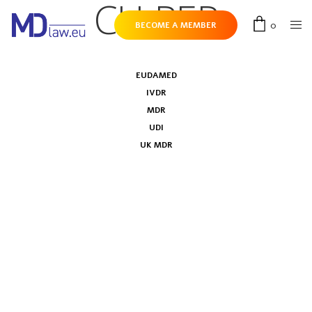
CH-REP
0
BECOME A MEMBER
EUDAMED
IVDR
MDR
UDI
UK MDR
Swissdamed: roll-out plan of the Swiss