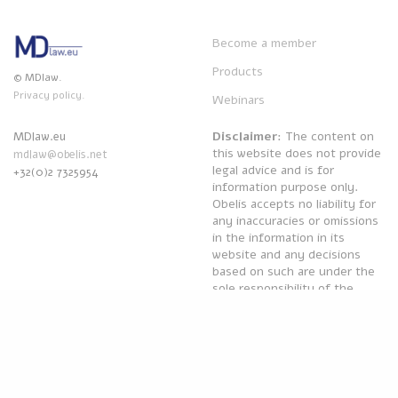
Become a member
Products
© MDlaw.
Privacy policy.
Webinars
Disclaimer
: The content on
MDlaw.eu
this website does not provide
mdlaw@obelis.net
legal advice and is for
+32(0)2 7325954
information purpose only.
Obelis accepts no liability for
any inaccuracies or omissions
in the information in its
website and any decisions
based on such are under the
sole responsibility of the
reader.
Powered by
Obelis Group