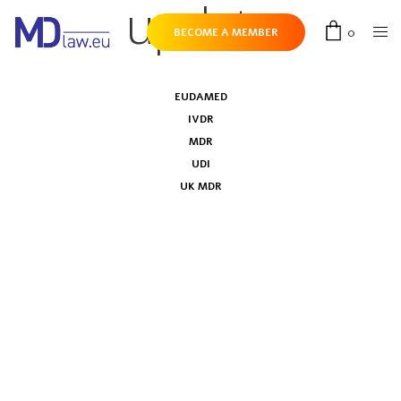
update
0
BECOME A MEMBER
EUDAMED
IVDR
MDR
UDI
UK MDR
European Commission updates