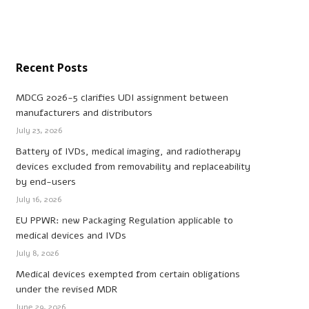
Recent Posts
MDCG 2026-5 clarifies UDI assignment between
manufacturers and distributors
July 23, 2026
Battery of IVDs, medical imaging, and radiotherapy
devices excluded from removability and replaceability
by end-users
July 16, 2026
EU PPWR: new Packaging Regulation applicable to
medical devices and IVDs
July 8, 2026
Medical devices exempted from certain obligations
under the revised MDR
June 29, 2026