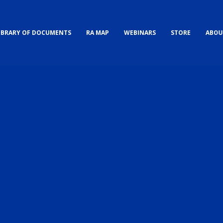
IBRARY OF DOCUMENTS
RA MAP
WEBINARS
STORE
ABOU