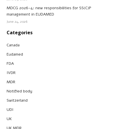
MDCG 2026-4: new responsibilities for SS(C)P
management in EUDAMED
June 24, 2026
Categories
Canada
Eudamed
FDA
IVDR
MDR
Notified body
Switzerland
UDI
UK
UK MDR