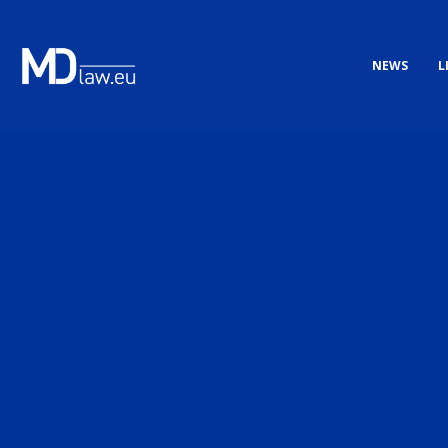
NEWS
L