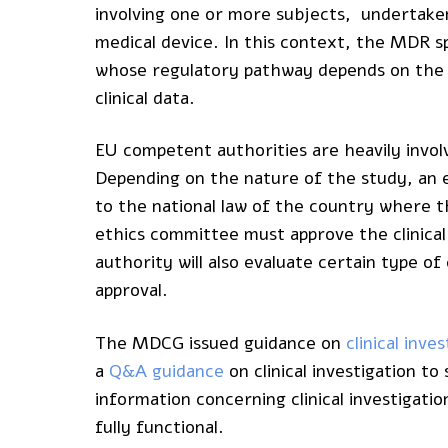
involving one or more subjects, undertake
medical device. In this context, the MDR spe
whose regulatory pathway depends on th
clinical data.
EU competent authorities are heavily involve
Depending on the nature of the study, an e
to the national law of the country where the
ethics committee must approve the clinical
authority will also evaluate certain type of c
approval.
The MDCG issued guidance on
clinical inv
a
Q&A guidance
on clinical investigation 
information concerning clinical investigat
fully functional.