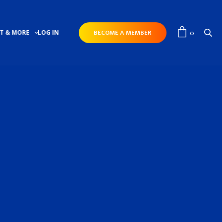
0
T & MORE
LOG IN
BECOME A MEMBER