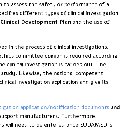
n to assess the safety or performance of a
cifies different types of clinical investigation
e
Clinical Development Plan
and the use of
d in the process of clinical investigations.
thics committee opinion is required according
 clinical investigation is carried out. The
 study. Likewise, the national competent
linical investigation application and give its
estigation application/notification documents
and
to support manufacturers. Furthermore,
ions will need to be entered once EUDAMED is