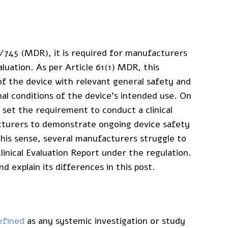
/745 (MDR), it is required for manufacturers
aluation. As per Article 61(1) MDR, this
f the device with relevant general safety and
 conditions of the device’s intended use. On
 set the requirement to conduct a clinical
facturers to demonstrate ongoing device safety
this sense, several manufacturers struggle to
linical Evaluation Report under the regulation.
 explain its differences in this post.
efined
as any systemic investigation or study