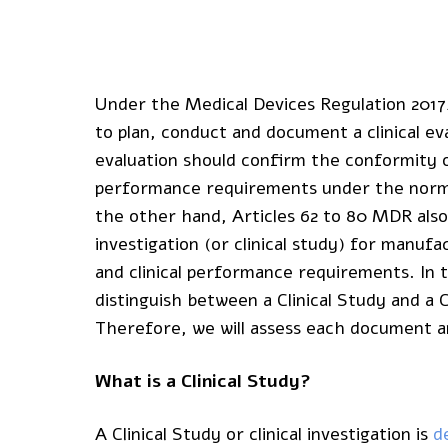
Under the Medical Devices Regulation 2017
to plan, conduct and document a clinical ev
evaluation should confirm the conformity o
performance requirements under the normal
the other hand, Articles 62 to 80 MDR also
investigation (or clinical study) for manu
and clinical performance requirements. In 
distinguish between a Clinical Study and a C
Therefore, we will assess each document and
What is a Clinical Study?
A Clinical Study or clinical investigation is
d