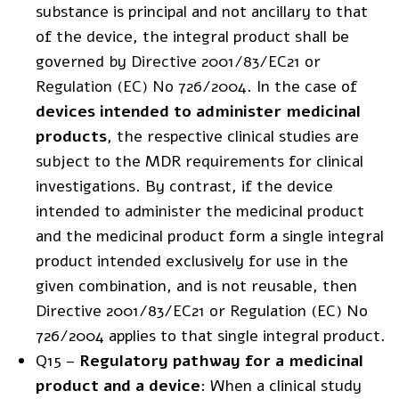
substance is principal and not ancillary to that
of the device, the integral product shall be
governed by
Directive 2001/83/EC21
or
Regulation (EC) No 726/2004
. In the case of
devices intended to administer medicinal
products
, the respective clinical studies are
subject to the MDR requirements for clinical
investigations. By contrast, if the device
intended to administer the medicinal product
and the medicinal product form a single integral
product intended exclusively for use in the
given combination, and is not reusable, then
Directive 2001/83/EC21 or Regulation (EC) No
726/2004 applies to that single integral product.
Q15 –
Regulatory pathway for a medicinal
product and a device
: When a clinical study