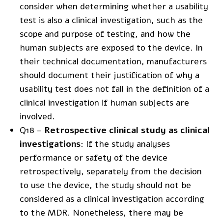
consider when determining whether a usability
test is also a clinical investigation, such as the
scope and purpose of testing, and how the
human subjects are exposed to the device. In
their technical documentation, manufacturers
should document their justification of why a
usability test does not fall in the definition of a
clinical investigation if human subjects are
involved.
Q18 –
Retrospective clinical study as clinical
investigations
: If the study analyses
performance or safety of the device
retrospectively, separately from the decision
to use the device, the study should not be
considered as a clinical investigation according
to the MDR. Nonetheless, there may be