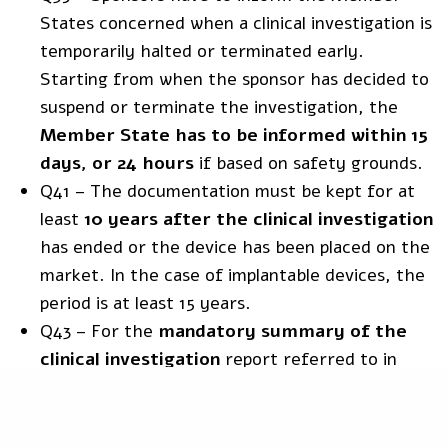
States concerned when a clinical investigation is
temporarily halted or terminated early.
Starting from when the sponsor has decided to
suspend or terminate the investigation, the
Member State has to be informed within 15
days, or 24 hours
if based on safety grounds.
Q41 – The documentation must be kept for at
least
10 years after the clinical investigation
has ended or the device has been placed on the
market. In the case of implantable devices, the
period is at least 15 years.
Q43 – For the
mandatory summary of the
clinical investigation
report referred to in
article 77(5), the template is
Commission
Guidance on the content and structure of the
summary of the clinical investigation report
.