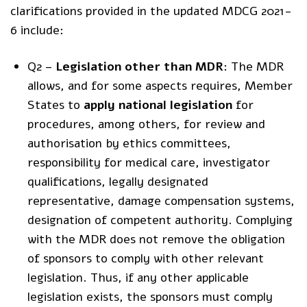
clarifications provided in the updated MDCG 2021-
6 include:
Q2 –
Legislation other than MDR
: The MDR
allows, and for some aspects requires, Member
States to
apply national legislation
for
procedures, among others, for review and
authorisation by ethics committees,
responsibility for medical care, investigator
qualifications, legally designated
representative, damage compensation systems,
designation of competent authority. Complying
with the MDR does not remove the obligation
of sponsors to comply with other relevant
legislation. Thus, if any other applicable
legislation exists, the sponsors must comply