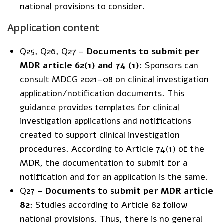
national provisions to consider.
Application content
Q25, Q26, Q27 –
Documents to submit per
MDR article 62(1) and 74 (1)
: Sponsors can
consult
MDCG 2021-08
on clinical investigation
application/notification documents. This
guidance provides templates for clinical
investigation applications and notifications
created to support clinical investigation
procedures. According to Article 74(1) of the
MDR, the documentation to submit for a
notification and for an application is the same.
Q27 –
Documents to submit per MDR article
82
: Studies according to Article 82 follow
national provisions. Thus, there is no general