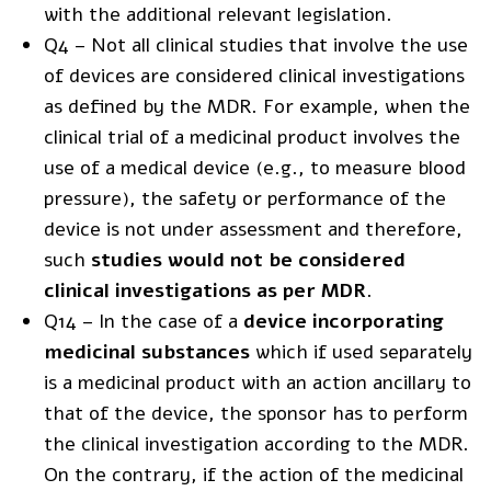
with the additional relevant legislation.
Q4 – Not all clinical studies that involve the use
of devices are considered clinical investigations
as defined by the MDR. For example, when the
clinical trial of a medicinal product involves the
use of a medical device (e.g., to measure blood
pressure), the safety or performance of the
device is not under assessment and therefore,
such
studies would not be considered
clinical investigations as per MDR
.
Q14 – In the case of a
device incorporating
medicinal substances
which if used separately
is a medicinal product with an action ancillary to
that of the device, the sponsor has to perform
the clinical investigation according to the MDR.
On the contrary, if the action of the medicinal