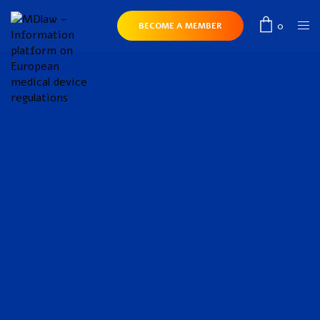
0
BECOME A MEMBER