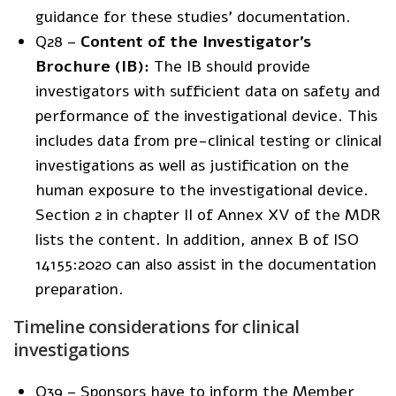
guidance for these studies’ documentation.
Q28 –
Content of the Investigator’s
Brochure (IB):
The IB should provide
investigators with sufficient data on safety and
performance of the investigational device. This
includes data from pre-clinical testing or clinical
investigations as well as justification on the
human exposure to the investigational device.
Section 2 in chapter II of Annex XV of the MDR
lists the content. In addition, annex B of ISO
14155:2020 can also assist in the documentation
preparation.
Timeline considerations for clinical
investigations
Q39 – Sponsors have to inform the Member