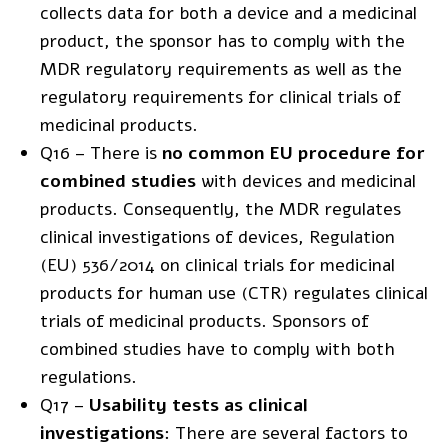
collects data for both a device and a medicinal
product, the sponsor has to comply with the
MDR regulatory requirements as well as the
regulatory requirements for clinical trials of
medicinal products.
Q16 – There is
no common EU procedure for
combined studies
with devices and medicinal
products. Consequently, the MDR regulates
clinical investigations of devices,
Regulation
(EU) 536/2014
on clinical trials for medicinal
products for human use (CTR) regulates clinical
trials of medicinal products. Sponsors of
combined studies have to comply with both
regulations.
Q17 –
Usability tests as clinical
investigations
: There are several factors to