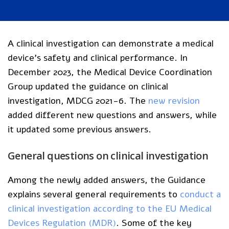
A clinical investigation can demonstrate a medical
device’s safety and clinical performance. In
December 2023, the Medical Device Coordination
Group updated the guidance on clinical
investigation, MDCG 2021-6. The
new revision
added different new questions and answers, while
it updated some previous answers.
General questions on clinical investigation
Among the newly added answers, the Guidance
explains several general requirements to
conduct a
clinical investigation according to the EU Medical
Devices Regulation (MDR)
. Some of the key