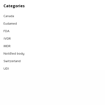
Categories
Canada
Eudamed
FDA
IVDR
MDR
Notified body
Switzerland
UDI
UK
UK MDR
US