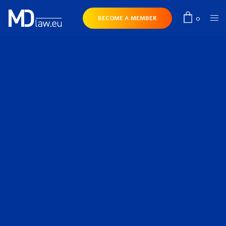
0
BECOME A MEMBER