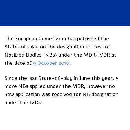
The European Commission has published the
State-of-play on the designation process of
Notified Bodies (NBs) under the MDR/IVDR at
the date of
9 October 2018
.
Since the last State-of-play in June this year, 5
more NBs applied under the MDR, however no
new application was received for NB designation
under the IVDR.