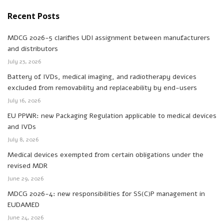
Recent Posts
MDCG 2026-5 clarifies UDI assignment between manufacturers
and distributors
July 23, 2026
Battery of IVDs, medical imaging, and radiotherapy devices
excluded from removability and replaceability by end-users
July 16, 2026
EU PPWR: new Packaging Regulation applicable to medical devices
and IVDs
July 8, 2026
Medical devices exempted from certain obligations under the
revised MDR
June 29, 2026
MDCG 2026-4: new responsibilities for SS(C)P management in
EUDAMED
June 24, 2026