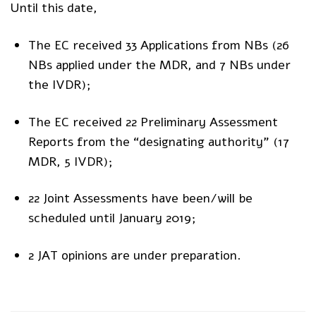
Until this date,
The EC received 33 Applications from NBs (26
NBs applied under the MDR, and 7 NBs under
the IVDR);
The EC received 22 Preliminary Assessment
Reports from the “designating authority” (17
MDR, 5 IVDR);
22 Joint Assessments have been/will be
scheduled until January 2019;
2 JAT opinions are under preparation.