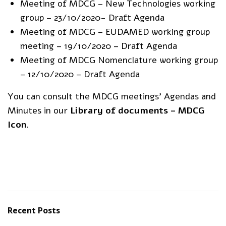
Meeting of MDCG – New Technologies working
group – 23/10/2020- Draft Agenda
Meeting of MDCG – EUDAMED working group
meeting – 19/10/2020 – Draft Agenda
Meeting of MDCG Nomenclature working group
– 12/10/2020 – Draft Agenda
You can consult the MDCG meetings’ Agendas and
Minutes in our
Library of documents – MDCG
Icon
.
Recent Posts