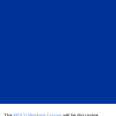
The
MDCG Working Groups
will be discussing