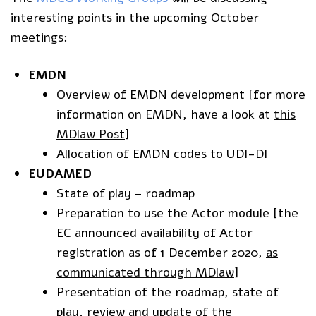
interesting points in the upcoming October
meetings:
EMDN
Overview of EMDN development [for more
information on EMDN, have a look at
this
MDlaw Post
]
Allocation of EMDN codes to UDI-DI
EUDAMED
State of play – roadmap
Preparation to use the Actor module [the
EC announced availability of Actor
registration as of 1 December 2020,
as
communicated through MDlaw
]
Presentation of the roadmap, state of
play, review and update of the