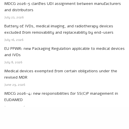
MDCG 2026-5 clarifies UDI assignment between manufacturers
and distributors
July 23, 2026
Battery of IVDs, medical imaging, and radiotherapy devices
excluded from removability and replaceability by end-users
July 16, 2026
EU PPWR: new Packaging Regulation applicable to medical devices
and IVDs
July 8, 2026
Medical devices exempted from certain obligations under the
revised MDR
June 29, 2026
MDCG 2026-4: new responsibilities for SS(C)P management in
EUDAMED
June 24, 2026
Categories