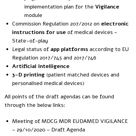
implementation plan for the
Vigilance
module
Commission Regulation 207/2012 on
electronic
instructions for use
of medical devices –
State-of-play
Legal status of
app platforms
according to EU
Regulation 2017/745 and 2017/746
Artificial Intelligence
3-D printing
(patient matched devices and
personalised medical devices)
All points of the draft agendas can be found
through the below links:
Meeting of MDCG MDR EUDAMED VIGILANCE
– 29/10/2020 – Draft Agenda