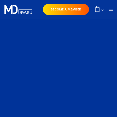
0
BECOME A MEMBER