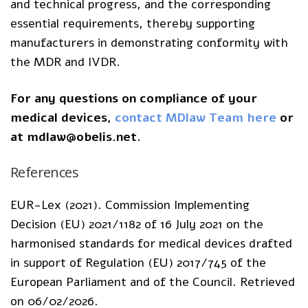
and technical progress, and the corresponding
essential requirements, thereby supporting
manufacturers in demonstrating conformity with
the MDR and IVDR.
For any questions on compliance of your
medical devices,
contact MDlaw Team here
or
at mdlaw@obelis.net.
References
EUR-Lex (2021). Commission Implementing
Decision (EU) 2021/1182 of 16 July 2021 on the
harmonised standards for medical devices drafted
in support of Regulation (EU) 2017/745 of the
European Parliament and of the Council. Retrieved
on 06/02/2026.