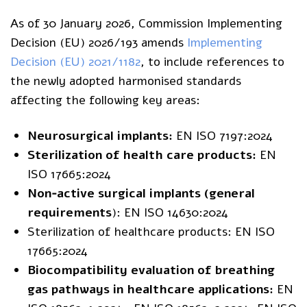
As of 30 January 2026, Commission Implementing
Decision (EU) 2026/193 amends
Implementing
Decision (EU) 2021/1182
, to include references to
the newly adopted harmonised standards
affecting the following key areas:
Neurosurgical implants:
EN ISO 7197:2024
Sterilization of health care products:
EN
ISO 17665:2024
Non‑active surgical implants (general
requirements
): EN ISO 14630:2024
Sterilization of healthcare products: EN ISO
17665:2024
Biocompatibility evaluation of breathing
gas pathways in healthcare applications:
EN