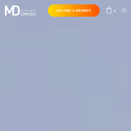
0
BECOME A MEMBER