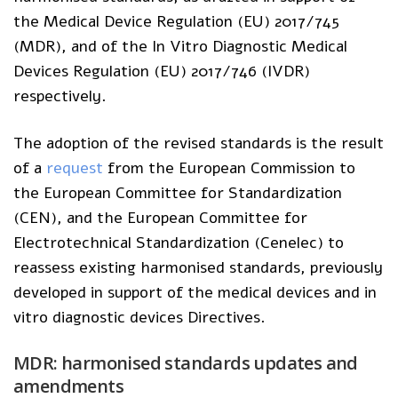
the Medical Device Regulation (EU) 2017/745
(MDR), and of the In Vitro Diagnostic Medical
Devices Regulation (EU) 2017/746 (IVDR)
respectively.
The adoption of the revised standards is the result
of a
request
from the European Commission to
the European Committee for Standardization
(CEN), and the European Committee for
Electrotechnical Standardization (Cenelec) to
reassess existing harmonised standards, previously
developed in support of the medical devices and in
vitro diagnostic devices Directives.
MDR: harmonised standards updates and
amendments