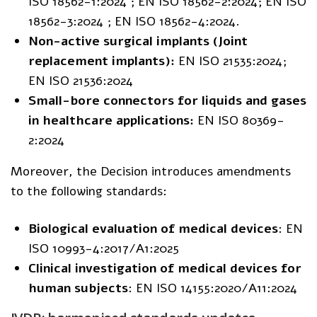
ISO 18562-1:2024 ; EN ISO 18562-2:2024; EN ISO
18562-3:2024 ; EN ISO 18562-4:2024.
Non-active surgical implants (Joint
replacement implants):
EN ISO 21535:2024;
EN ISO 21536:2024
Small-bore connectors for liquids and gases
in healthcare applications:
EN ISO 80369-
2:2024
Moreover, the Decision introduces amendments
to the following standards:
Biological evaluation of medical devices
: EN
ISO 10993-4:2017/A1:2025
Clinical investigation of medical devices for
human subjects
: EN ISO 14155:2020/A11:2024