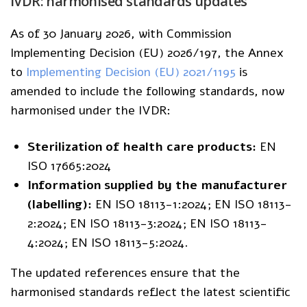
IVDR: harmonised standards updates
As of 30 January 2026, with Commission
Implementing Decision (EU) 2026/197, the Annex
to
Implementing Decision (EU) 2021/1195
is
amended to include the following standards, now
harmonised under the IVDR:
Sterilization of health care products:
EN
ISO 17665:2024
Information supplied by the manufacturer
(labelling):
EN ISO 18113-1:2024; EN ISO 18113-
2:2024; EN ISO 18113-3:2024; EN ISO 18113-
4:2024; EN ISO 18113-5:2024.
The updated references ensure that the
harmonised standards reflect the latest scientific