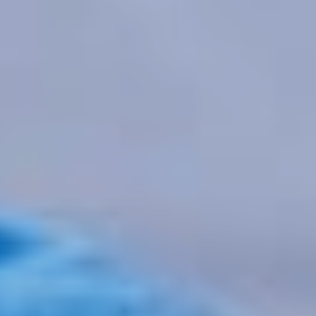
IVDR
,
MDR
New
harmonised
standards under
the MDR and
IVDR
ON FEBRUARY 9, 2026