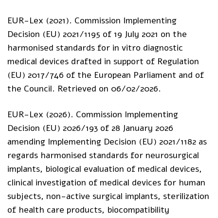
EUR-Lex (2021). Commission Implementing
Decision (EU) 2021/1195 of 19 July 2021 on the
harmonised standards for in vitro diagnostic
medical devices drafted in support of Regulation
(EU) 2017/746 of the European Parliament and of
the Council. Retrieved on 06/02/2026.
EUR-Lex (2026). Commission Implementing
Decision (EU) 2026/193 of 28 January 2026
amending Implementing Decision (EU) 2021/1182 as
regards harmonised standards for neurosurgical
implants, biological evaluation of medical devices,
clinical investigation of medical devices for human
subjects, non-active surgical implants, sterilization
of health care products, biocompatibility