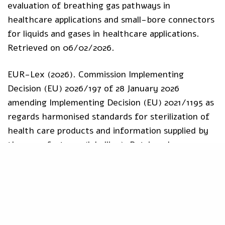
evaluation of breathing gas pathways in
healthcare applications and small-bore connectors
for liquids and gases in healthcare applications.
Retrieved on 06/02/2026.
EUR-Lex (2026). Commission Implementing
Decision (EU) 2026/197 of 28 January 2026
amending Implementing Decision (EU) 2021/1195 as
regards harmonised standards for sterilization of
health care products and information supplied by
the manufacturer (labelling). Retrieved on
06/02/2026.
Harmonised Standards
IVDR
MDR