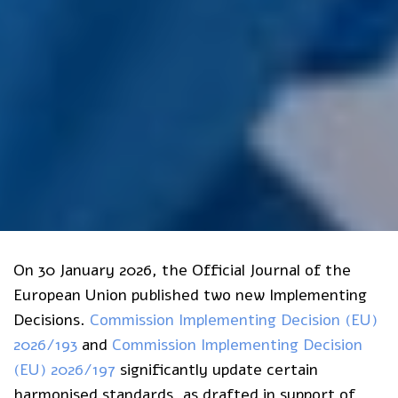
On 30 January 2026, the Official Journal of the
European Union published two new Implementing
Decisions.
Commission Implementing Decision (EU)
2026/193
and
Commission Implementing Decision
(EU) 2026/197
significantly update certain
harmonised standards, as drafted in support of