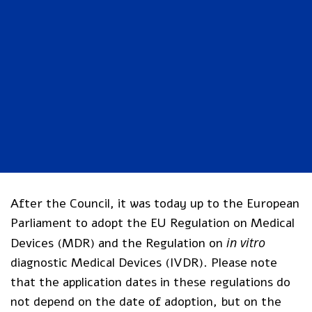
After the Council, it was today up to the European
Parliament to adopt the EU Regulation on Medical
in vitro
Devices (MDR) and the Regulation on
diagnostic Medical Devices (IVDR). Please note
that the application dates in these regulations do
not depend on the date of adoption, but on the