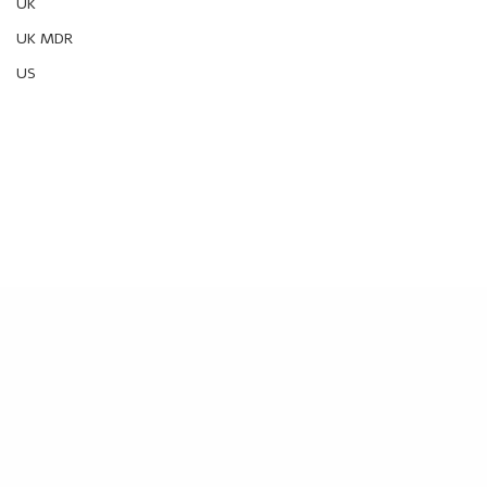
UK
UK MDR
US