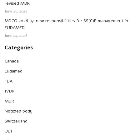
revised MDR
June 29, 2026
MDCG 2026-4: new responsibilities for SS(C)P management in
EUDAMED
June 24, 2026
Categories
Canada
Eudamed
FDA
IVDR
MDR
Notified body
Switzerland
UDI