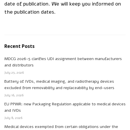
date of publication. We will keep you informed on
the publication dates.
Recent Posts
MDCG 2026-5 clarifies UDI assignment between manufacturers
and distributors
July 23, 2026
Battery of IVDs, medical imaging, and radiotherapy devices
excluded from removability and replaceability by end-users
July 16, 2026
EU PPWR: new Packaging Regulation applicable to medical devices
and IVDs
July 8, 2026
Medical devices exempted from certain obligations under the