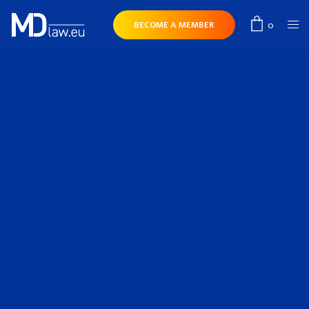
0
BECOME A MEMBER