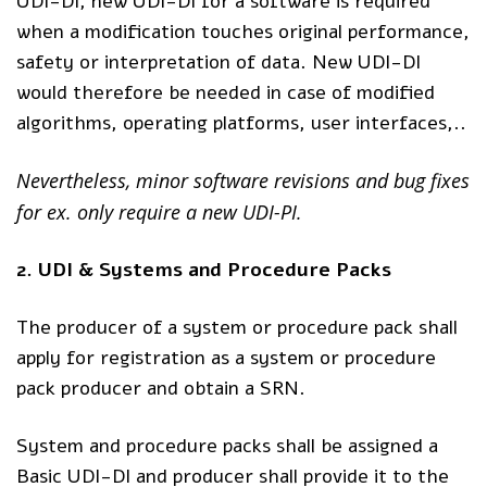
UDI-DI, new UDI-DI for a software is required
when a modification touches original performance,
safety or interpretation of data. New UDI-DI
would therefore be needed in case of modified
algorithms, operating platforms, user interfaces,..​
Nevertheless, minor software revisions and bug fixes
for ex. only require a new UDI-PI.
2. UDI & Systems and Procedure Packs
The producer of a system or procedure pack shall
apply for registration as a system or procedure
pack producer and obtain a SRN.
System and procedure packs shall be assigned a
Basic UDI-DI and producer shall provide it to the