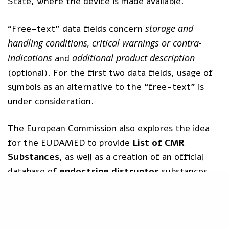
State, where the device is made available.
storage and
“Free-text” data fields concern
handling conditions, critical warnings or contra-
indications
additional product description
and
(optional). For the first two data fields, usage of
symbols as an alternative to the “free-text” is
under consideration.
The European Commission also explores the idea
for the EUDAMED to provide
List of CMR
Substances
, as well as a creation of an official
database of
endoctrine distruptor
substances.