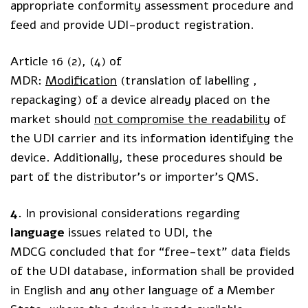
appropriate conformity assessment procedure and
feed and provide UDI-product registration.
Article 16 (2), (4) of
MDR:
Modification
(translation of labelling ,
repackaging) of a device already placed on the
market should
not compromise the readability
of
the UDI carrier and its information identifying the
device. Additionally, these procedures should be
part of the distributor’s or importer’s QMS.
4.
In provisional considerations regarding
language
issues related to UDI, the
MDCG concluded that for “free-text” data fields
of the UDI database, information shall be provided
in English and any other language of a Member