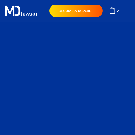
0
BECOME A MEMBER