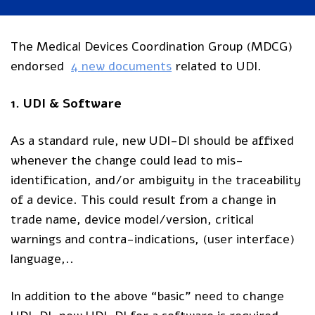
The Medical Devices Coordination Group (MDCG)
endorsed
4 new documents
related to UDI.
1. UDI & Software
As a standard rule, new UDI-DI should be affixed
whenever the change could lead to mis-
identification, and/or ambiguity in the traceability
of a device. This could result from a change in
trade name, device model/version, critical
warnings and contra-indications, (user interface)
language,..
In addition to the above “basic” need to change