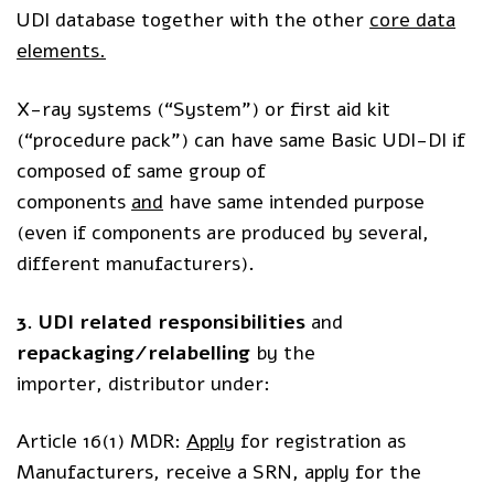
UDI database together with the other
core data
elements.
X-ray systems (“System”) or first aid kit
(“procedure pack”) can have same Basic UDI-DI if
composed of same group of
components
and
have same intended purpose
(even if components are produced by several,
different manufacturers)
.
3. UDI related
responsibilities
and
repackaging/relabelling
by the
importer, distributor under: ​
Article 16(1) MDR:
Apply
for registration as
Manufacturers, receive a SRN, apply for the