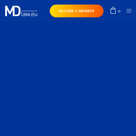
0
BECOME A MEMBER