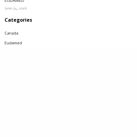
EUDAMED
June 24, 2026
Categories
Canada
Eudamed
FDA
IVDR
MDR
Notified body
Switzerland
UDI
UK
UK MDR
US