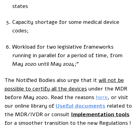
states
Capacity shortage for some medical device
codes;
Workload for two legislative frameworks
running in parallel for a period of time, from
May 2020 until May 2024;”
The Notified Bodies also urge that it
will not be
possible to certify all the devices
under the MDR
before May 2020. Read the reasons
here
, or visit
our online library of
Useful documents
related to
the MDR/IVDR or consult
I
mplementation tools
for a smoother transition to the new Regulations !