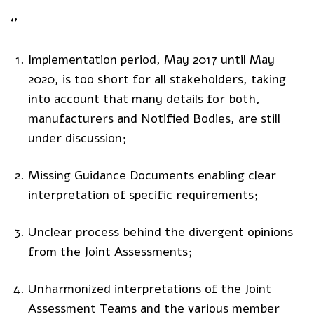
‘’
Implementation period, May 2017 until May
2020, is too short for all stakeholders, taking
into account that many details for both,
manufacturers and Notified Bodies, are still
under discussion;
Missing Guidance Documents enabling clear
interpretation of specific requirements;
Unclear process behind the divergent opinions
from the Joint Assessments;
Unharmonized interpretations of the Joint
Assessment Teams and the various member