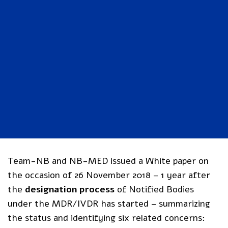
Team-NB and NB-MED issued a White paper on
the occasion of 26 November 2018 – 1 year after
the
designation process
of Notified Bodies
under the MDR/IVDR has started – summarizing
the status and identifying six related concerns: