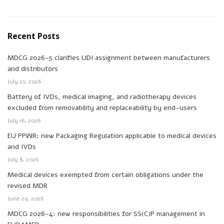
Recent Posts
MDCG 2026-5 clarifies UDI assignment between manufacturers
and distributors
July 23, 2026
Battery of IVDs, medical imaging, and radiotherapy devices
excluded from removability and replaceability by end-users
July 16, 2026
EU PPWR: new Packaging Regulation applicable to medical devices
and IVDs
July 8, 2026
Medical devices exempted from certain obligations under the
revised MDR
June 29, 2026
MDCG 2026-4: new responsibilities for SS(C)P management in