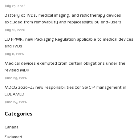
July 23, 2026
Battery of IVDs, medical imaging, and radiotherapy devices
excluded from removability and replaceability by end-users
July 16, 2026
EU PPWR: new Packaging Regulation applicable to medical devices
and IVDs
July 8, 2026
Medical devices exempted from certain obligations under the
revised MDR
June 29, 2026
MDCG 2026-4: new responsibilities for SS(C)P management in
EUDAMED
June 24, 2026
Categories
Canada
Eudamed