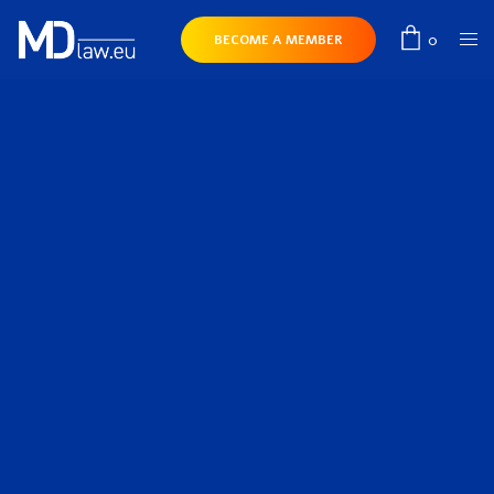
0
BECOME A MEMBER