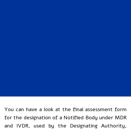
You can have a look at the final assessment form
for the designation of a Notified Body under MDR
and IVDR, used by the Designating Authority,