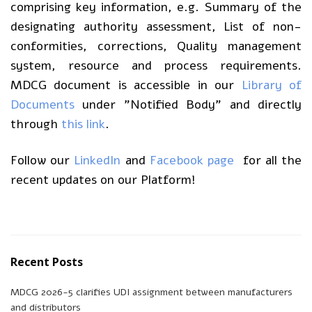
comprising key information, e.g. Summary of the
designating authority assessment, List of non-
conformities, corrections, Quality management
system, resource and process requirements.
MDCG document is accessible in our
Library of
Documents
under ”Notified Body” and directly
through
this link
.
Follow our
LinkedIn
and
Facebook page
for all the
recent updates on our Platform!
Recent Posts
MDCG 2026-5 clarifies UDI assignment between manufacturers
and distributors