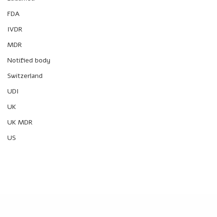
FDA
IVDR
MDR
Notified body
Switzerland
UDI
UK
UK MDR
US