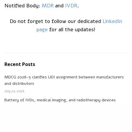
Notified Body:
MDR
and
IVDR
.
Do not forget to follow our dedicated
LinkedIn
page
for all the updates!
Recent Posts
MDCG 2026-5 clarifies UDI assignment between manufacturers
and distributors
July 23, 2026
Battery of IVDs, medical imaging, and radiotherapy devices
excluded from removability and replaceability by end-users
July 16, 2026
EU PPWR: new Packaging Regulation applicable to medical devices
and IVDs