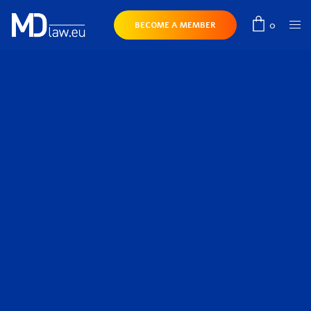
0
BECOME A MEMBER