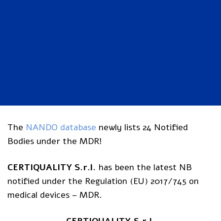
The
NANDO database
newly lists 24 Notified
Bodies under the MDR!
CERTIQUALITY S.r.l.
has been the latest NB
notified under the Regulation (EU) 2017/745 on
medical devices – MDR.
CERTIQUALITY S.r.l.