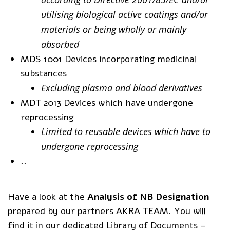
utilising biological active coatings and/or
materials or being wholly or mainly
absorbed
MDS 1001 Devices incorporating medicinal
substances
Excluding plasma and blood derivatives
MDT 2013 Devices which have undergone
reprocessing
Limited to reusable devices which have to
undergone reprocessing
..
Have a look at the
Analysis of NB Designation
prepared by our partners AKRA TEAM. You will
find it in our dedicated Library of Documents –