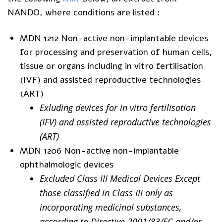
NANDO, where conditions are listed :
MDN 1212 Non-active non-implantable devices
for processing and preservation of human cells,
tissue or organs including in vitro fertilisation
(IVF) and assisted reproductive technologies
(ART)
Exluding devices for in vitro fertilisation
(IFV) and assisted reproductive technologies
(ART)
MDN 1206 Non-active non-implantable
ophthalmologic devices
Excluded Class III Medical Devices Except
those classified in Class III only as
incorporating medicinal substances,
according to Directive 2001/83/EC and/or