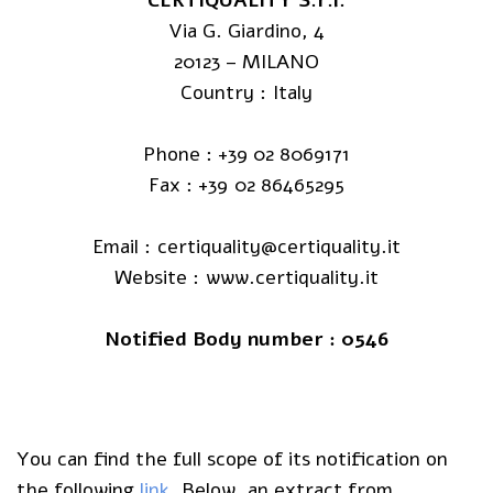
Via G. Giardino, 4
20123 – MILANO
Country : Italy
Phone : +39 02 8069171
Fax : +39 02 86465295
Email : certiquality@certiquality.it
Website : www.certiquality.it
Notified Body number : 0546
You can find the full scope of its notification on
the following
link
. Below, an extract from