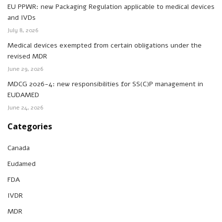
EU PPWR: new Packaging Regulation applicable to medical devices
and IVDs
July 8, 2026
Medical devices exempted from certain obligations under the
revised MDR
June 29, 2026
MDCG 2026-4: new responsibilities for SS(C)P management in
EUDAMED
June 24, 2026
Categories
Canada
Eudamed
FDA
IVDR
MDR