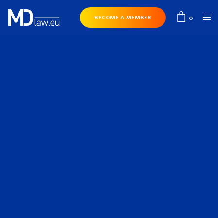
0
BECOME A MEMBER