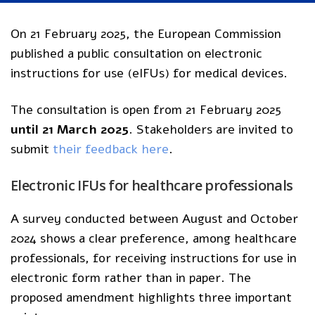
On 21 February 2025, the European Commission
published a public consultation on electronic
instructions for use (eIFUs) for medical devices.
The consultation is open from 21 February 2025
until 21 March 2025
. Stakeholders are invited to
submit
their feedback here
.
Electronic IFUs for healthcare professionals
A survey conducted between August and October
2024 shows a clear preference, among healthcare
professionals, for receiving instructions for use in
electronic form rather than in paper. The
proposed amendment highlights three important