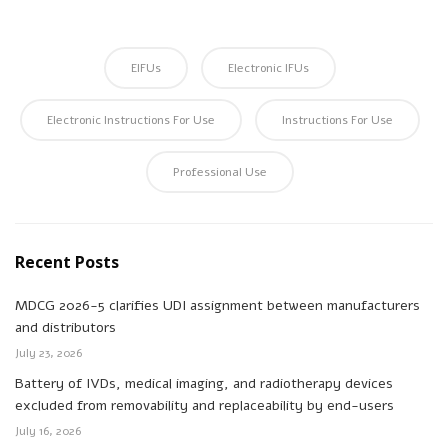
EIFUs
Electronic IFUs
Electronic Instructions For Use
Instructions For Use
Professional Use
Recent Posts
MDCG 2026-5 clarifies UDI assignment between manufacturers
and distributors
July 23, 2026
Battery of IVDs, medical imaging, and radiotherapy devices
excluded from removability and replaceability by end-users
July 16, 2026