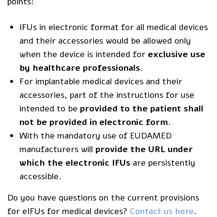
points:
IFUs in electronic format for all medical devices
and their accessories would be allowed only
when the device is intended for
exclusive use
by healthcare professionals
.
For implantable medical devices and their
accessories, part of the instructions for use
intended to be
provided to the patient shall
not be provided in electronic form
.
With the mandatory use of
EUDAMED
manufacturers will
provide the URL under
which the electronic IFUs
are persistently
accessible.
Do you have questions on the current provisions
for eIFUs for medical devices?
Contact us here
.