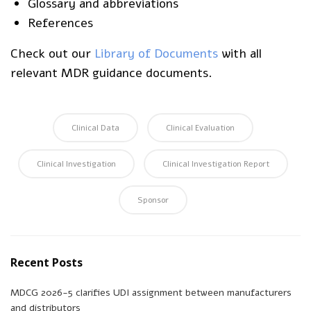
Glossary and abbreviations
References
Check out our
Library of Documents
with all
relevant MDR guidance documents.
Clinical Data
Clinical Evaluation
Clinical Investigation
Clinical Investigation Report
Sponsor
Recent Posts
MDCG 2026-5 clarifies UDI assignment between manufacturers
and distributors