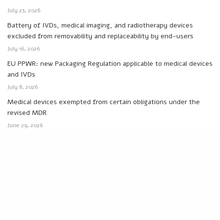
July 23, 2026
Battery of IVDs, medical imaging, and radiotherapy devices
excluded from removability and replaceability by end-users
July 16, 2026
EU PPWR: new Packaging Regulation applicable to medical devices
and IVDs
July 8, 2026
Medical devices exempted from certain obligations under the
revised MDR
June 29, 2026
MDCG 2026-4: new responsibilities for SS(C)P management in
EUDAMED
June 24, 2026
Categories
Canada
Eudamed