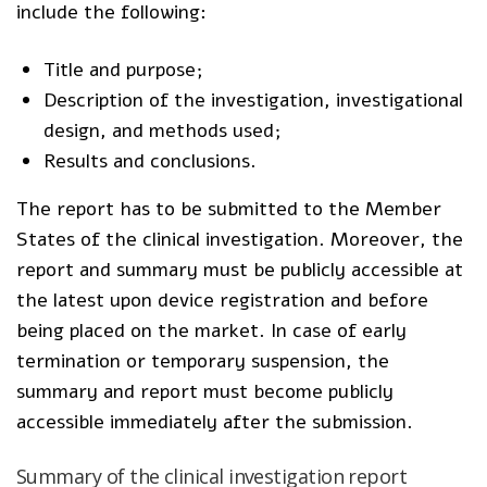
include the following:
Title and purpose;
Description of the investigation, investigational
design, and methods used;
Results and conclusions.
The report has to be submitted to the Member
States of the clinical investigation. Moreover, the
report and summary must be publicly accessible at
the latest upon device registration and before
being placed on the market. In case of early
termination or temporary suspension, the
summary and report must become publicly
accessible immediately after the submission.
Summary of the clinical investigation report