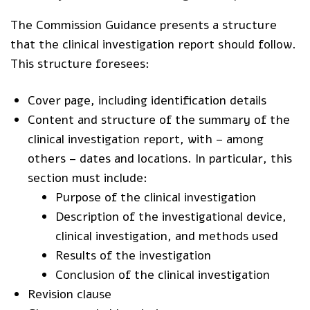
The Commission Guidance presents a structure
that the clinical investigation report should follow.
This structure foresees:
Cover page, including identification details
Content and structure of the summary of the
clinical investigation report, with – among
others – dates and locations. In particular, this
section must include:
Purpose of the clinical investigation
Description of the investigational device,
clinical investigation, and methods used
Results of the investigation
Conclusion of the clinical investigation
Revision clause