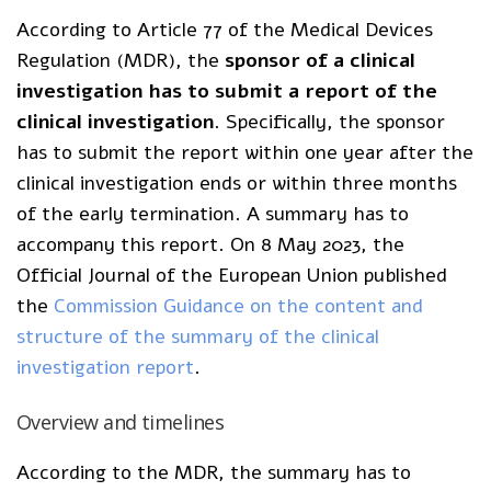
According to Article 77 of the Medical Devices
Regulation (MDR), the
sponsor of a clinical
investigation has to submit a report of the
clinical investigation
. Specifically, the sponsor
has to submit the report within one year after the
clinical investigation ends or within three months
of the early termination. A summary has to
accompany this report. On 8 May 2023, the
Official Journal of the European Union published
the
Commission Guidance on the content and
structure of the summary of the clinical
investigation report
.
Overview and timelines
According to the MDR, the summary has to