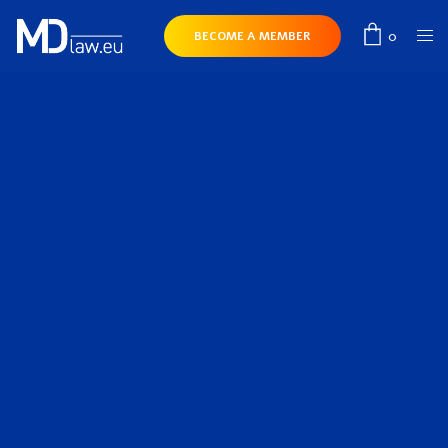
0
BECOME A MEMBER