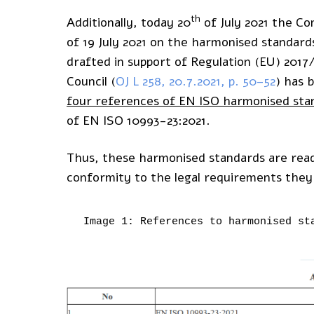
th
Additionally, today 20
of July 2021 the Co
of 19 July 2021 on the harmonised standard
drafted in support of Regulation (EU) 201
Council (
OJ L 258, 20.7.2021, p. 50–52
) has 
four references of EN ISO harmonised sta
of EN ISO 10993-23:2021.
Thus, these harmonised standards are read
conformity to the legal requirements they
Image 1: References to harmonised st