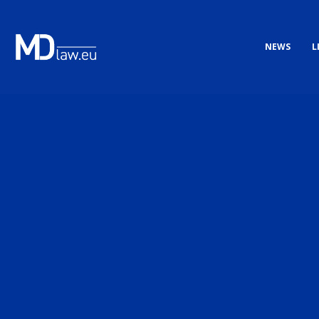
NEWS
L