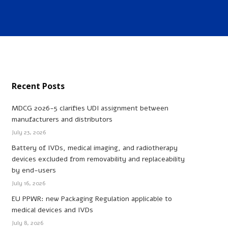
Recent Posts
MDCG 2026-5 clarifies UDI assignment between
manufacturers and distributors
July 23, 2026
Battery of IVDs, medical imaging, and radiotherapy
devices excluded from removability and replaceability
by end-users
July 16, 2026
EU PPWR: new Packaging Regulation applicable to
medical devices and IVDs
July 8, 2026