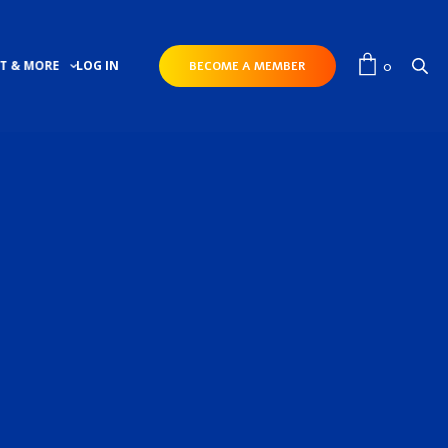
0
T & MORE
LOG IN
BECOME A MEMBER