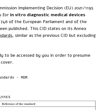
mmission Implementing Decision (EU) 2021/1195
s for
in vitro diagnostic medical devices
7/746 of the European Parliament and of the
been published. This CID states on its Annex
ndards
, similar as the previous CID but excluding
y to be accessed by you in order to presume
 cover.
andards - MDR