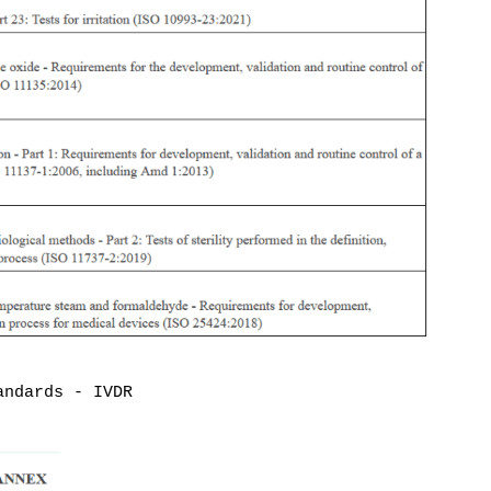
andards - IVDR
Disclaimer
: The content on
MDlaw.eu
this website does not
mdlaw@obelis.net
provide legal advice and is
+32(0)2 7325954