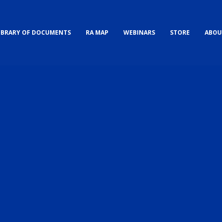
IBRARY OF DOCUMENTS
RA MAP
WEBINARS
STORE
ABOU