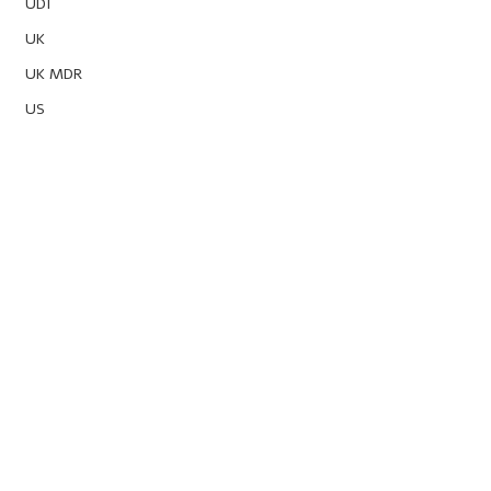
UDI
UK
UK MDR
US
Powered by
Obelis Group