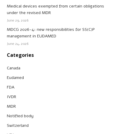
Medical devices exempted from certain obligations
under the revised MDR
June 29, 2026
MDCG 2026-4: new responsibilities for SS(C)P
management in EUDAMED
June 24, 2026
Categories
Canada
Eudamed
FDA
IVDR
MDR
Notified body
Switzerland