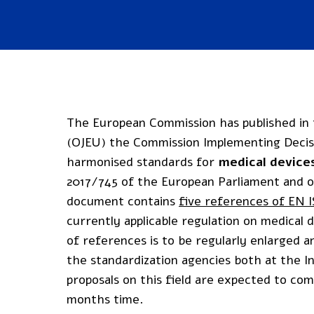
The European Commission has published in t
(OJEU) the Commission Implementing Decisio
harmonised standards for
medical device
2017/745 of the European Parliament and of
document contains
five references of EN 
currently applicable regulation on medical de
of references is to be regularly enlarged 
the standardization agencies both at the I
proposals on this field are expected to c
months time.