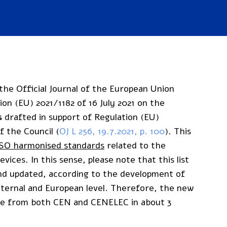
he Official Journal of the European Union
n (EU) 2021/1182 of 16 July 2021 on the
s
drafted in support of Regulation (EU)
 the Council (
OJ L 256, 19.7.2021, p. 100
). This
ISO harmonised standards
related to the
vices. In this sense, please note that this list
and updated, according to the development of
nternal and European level. Therefore, the new
ome from both CEN and CENELEC in about 3