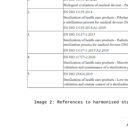
Image 2: References to harmonised st
Become a member
Products
© MDlaw.