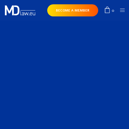
0
BECOME A MEMBER