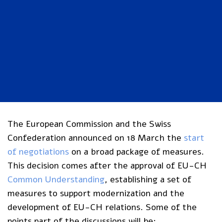
The European Commission and the Swiss
Confederation announced on 18 March the
start
of negotiations
on a broad package of measures.
This decision comes after the approval of EU-CH
Common Understanding
, establishing a set of
measures to support modernization and the
development of EU-CH relations. Some of the
points part of the discussions will be: