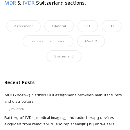
MDR
&
IVDR
Switzerland sections.
Agreement
Bilateral
CH
EU
European Commission
MedDO
Switzerland
Recent Posts
MDCG 2026-5 clarifies UDI assignment between manufacturers
and distributors
July 23, 2026
Battery of IVDs, medical imaging, and radiotherapy devices
excluded from removability and replaceability by end-users