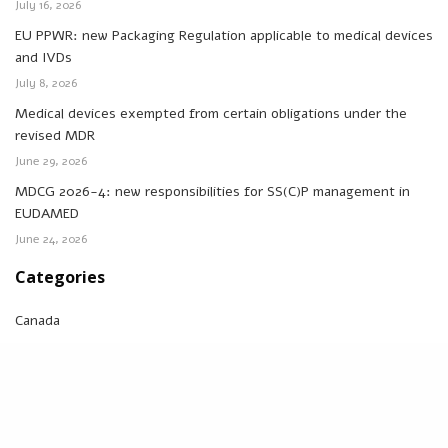
July 16, 2026
EU PPWR: new Packaging Regulation applicable to medical devices
and IVDs
July 8, 2026
Medical devices exempted from certain obligations under the
revised MDR
June 29, 2026
MDCG 2026-4: new responsibilities for SS(C)P management in
EUDAMED
June 24, 2026
Categories
Canada
Eudamed
FDA
IVDR