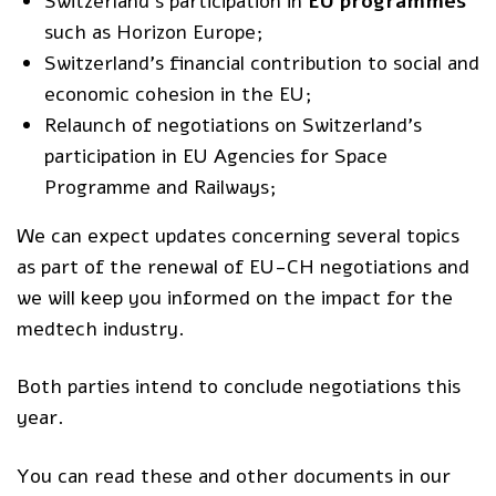
Switzerland’s participation in
EU programmes
such as
Horizon Europe
;
Switzerland’s financial contribution to social and
economic cohesion in the EU;
Relaunch of negotiations on Switzerland’s
participation in EU Agencies for Space
Programme and Railways;
We can expect updates concerning several topics
as part of the renewal of EU-CH negotiations and
we will keep you informed on the impact for the
medtech industry.
Both parties intend to conclude negotiations this
year.
You can read these and other documents in our