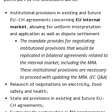
Institutional provisions in existing and future
EU-CH agreements concerning
EU internal
market
, allowing for uniform interpretation
and application as well as dispute settlement
The mandate provides for negotiating
institutional provisions that would be
replicated in bilateral agreements related to
the internal market, including the MRA.
These institutional provisions are necessary
to proceed with updating the MRA. (
EC Q&A
)
Relaunch of negotiations on electricity, food
safety and health;
State aid provisions in existing and future EU-
CH agreements;