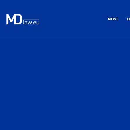
NEWS
L