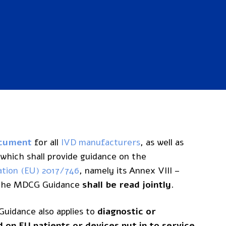
ocument
for all
IVD manufacturers
, as well as
, which shall provide guidance on the
ation (EU) 2017/746
, namely its Annex VIII –
d the MDCG Guidance
shall be read jointly
.
uidance also applies to
diagnostic or
on EU patients or devices put in to service