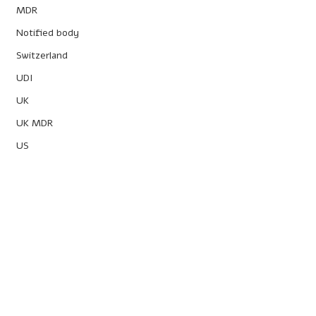
MDR
Notified body
Switzerland
UDI
UK
UK MDR
US
Powered by
Obelis Group