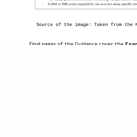
Source of the image: Taken from the 
Final pages of the Guidance cover the
Exam
combination:
PREVIOUS POST (P)
Building a European Health Union: medical device shortage addr
Enzyme-linked immunosorbent assay (ELI
software are intended to run the assay
Blood Gas Analyser and associated devi
It is important to note that the rationale
represent an exhaustive list, and are laid d