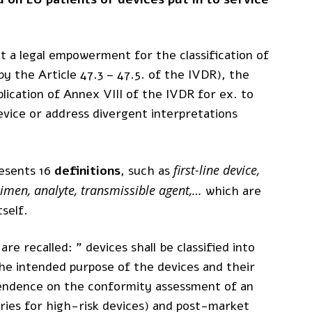
out a legal empowerment for the classification of
by the Article 47.3 – 47.5. of the IVDR), the
ication of Annex VIII of the IVDR for ex. to
device or address divergent interpretations
first-line device,
esents 16
definitions
, such as
ecimen, analyte, transmissible agent,…
which are
tself.
are recalled: ” devices shall be classified into
the intended purpose of the devices and their
ependence on the conformity assessment of an
ries for high-risk devices) and post-market