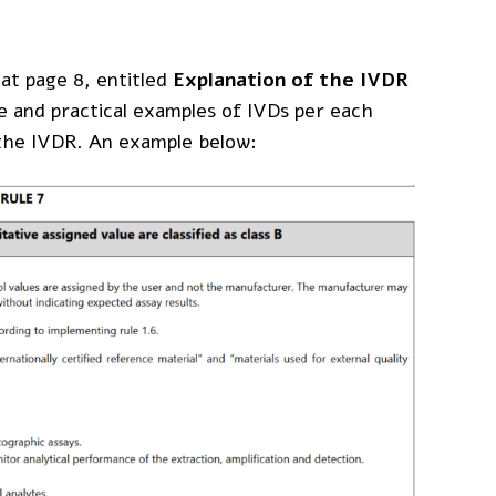
 at page 8, entitled
Explanation of the IVDR
le and practical examples of IVDs per each
f the IVDR. An example below:
Disclaimer
: The content on
MDlaw.eu
this website does not
mdlaw@obelis.net
provide legal advice and is
+32(0)2 7325954
for information purpose
only. Obelis accepts no
liability for any inaccuracies
or omissions in the
information in its website
and any decisions based on
such are under the sole