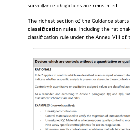
surveillance obligations are reinstated.
The richest section of the Guidance starts
classification rules
, including the rationa
classification rule under the Annex VIII o
Become a member
Products
© MDlaw.
Privacy policy.
Webinars