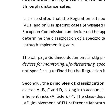
through distance sales.
It is also stated that the Regulation sets 
IVDs, and only in specific cases (envisaged 
European Commission can decide on the appl
determine the classification of a specific 
through implementing acts.
The 44-page Guidance document firstly pr
devices for monitoring, life-threatening, sp
not specifically defined by the Regulation i
Secondly, the
principles of classification
classes A, B, C and D, taking into account 
inherent risks (Article 47)”. The class-d
IVD (involvement of EU reference laborato