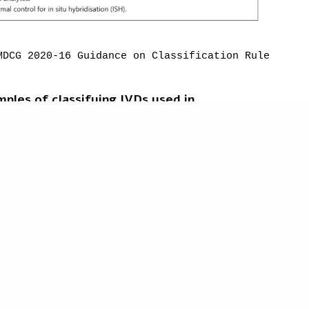
responsibility of the reader.
MDCG
 2020-16 Guidance on Classification Rules for 
ples of classifying IVDs used in
essed
SA) and analyser; where the analyser and its
 and measure the output.
ces
 and examples within the
Guidance
do not
own for illustrative purposes.