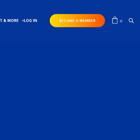
0
T & MORE
LOG IN
BECOME A MEMBER