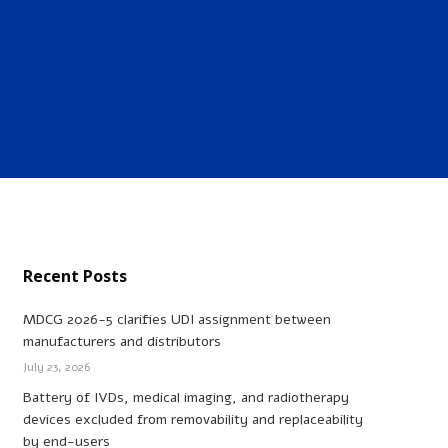
Recent Posts
MDCG 2026-5 clarifies UDI assignment between
manufacturers and distributors
July 23, 2026
Battery of IVDs, medical imaging, and radiotherapy
devices excluded from removability and replaceability
by end-users