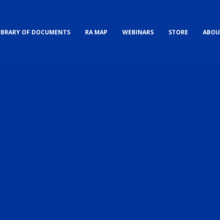
IBRARY OF DOCUMENTS
RA MAP
WEBINARS
STORE
ABOU