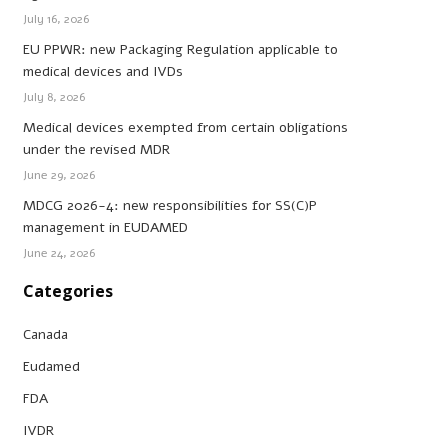
July 16, 2026
EU PPWR: new Packaging Regulation applicable to
medical devices and IVDs
July 8, 2026
Medical devices exempted from certain obligations
under the revised MDR
June 29, 2026
MDCG 2026-4: new responsibilities for SS(C)P
management in EUDAMED
June 24, 2026
Categories
Canada
Eudamed
FDA
IVDR