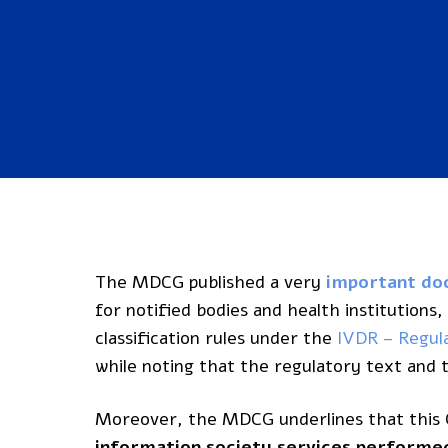
The MDCG published a very
important d
for notified bodies and health institutions
classification rules under the
IVDR – Regul
while noting that the regulatory text an
Moreover, the MDCG underlines that this G
information society services performed 