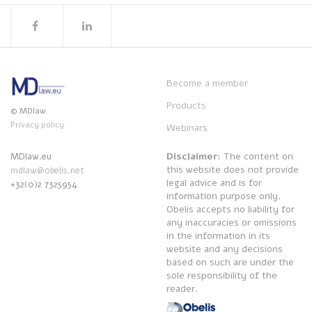
Become a member
Products
© MDlaw.
Privacy policy.
Webinars
Disclaimer
: The content on
MDlaw.eu
this website does not provide
mdlaw@obelis.net
legal advice and is for
+32(0)2 7325954
information purpose only.
Obelis accepts no liability for
any inaccuracies or omissions
in the information in its
website and any decisions
based on such are under the
sole responsibility of the
reader.