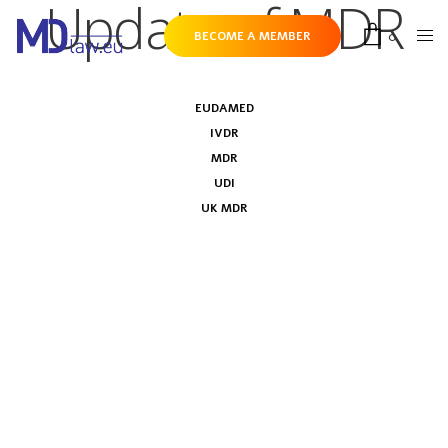
Update of MDR
0
BECOME A MEMBER
EUDAMED
IVDR
MDR
UDI
UK MDR
European Parliament votes in favour of
MDR & IVDR resolution