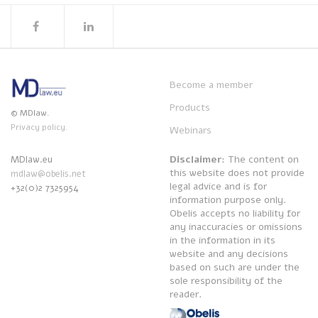
Become a member
Products
© MDlaw.
Privacy policy.
Webinars
Disclaimer
: The content on
MDlaw.eu
this website does not provide
mdlaw@obelis.net
legal advice and is for
+32(0)2 7325954
information purpose only.
Obelis accepts no liability for
any inaccuracies or omissions
in the information in its
website and any decisions
based on such are under the
sole responsibility of the
reader.