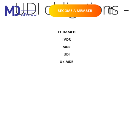
UDI obligations
0
BECOME A MEMBER
EUDAMED
IVDR
MDR
UDI
UK MDR
MDCG on timelines to implement
Master UDI-DI