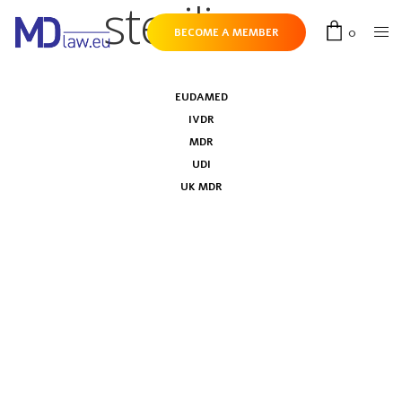
sterilizers
0
BECOME A MEMBER
EUDAMED
IVDR
MDR
UDI
UK MDR
Harmonised standards for surgical
clothing and drapes, medical face masks