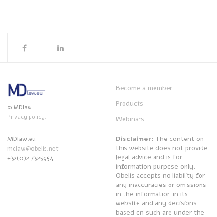
Become a member
Products
© MDlaw.
Privacy policy.
Webinars
Disclaimer
: The content on
MDlaw.eu
this website does not provide
mdlaw@obelis.net
legal advice and is for
+32(0)2 7325954
information purpose only.
Obelis accepts no liability for
any inaccuracies or omissions
in the information in its
website and any decisions
based on such are under the