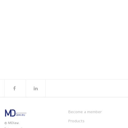
Become a member
Products
© MDlaw.