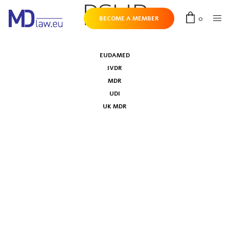
PSUR
0
BECOME A MEMBER
EUDAMED
IVDR
MDR
UDI
UK MDR