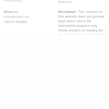
Privacy policy.
Webinars
Disclaimer
: The content on
MDlaw.eu
this website does not provide
mdlaw@obelis.net
legal advice and is for
+32(0)2 7325954
information purpose only.
Obelis accepts no liability for
any inaccuracies or omissions
in the information in its
website and any decisions
based on such are under the
sole responsibility of the
reader.
Powered by
Obelis Group