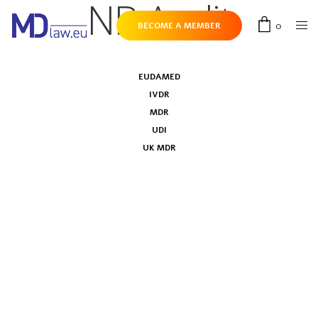
NB Audit
0
BECOME A MEMBER
EUDAMED
IVDR
MDR
UDI
UK MDR