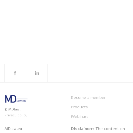
Become a member
Products
© MDlaw.
Privacy policy.
Webinars
Disclaimer
: The content on
MDlaw.eu