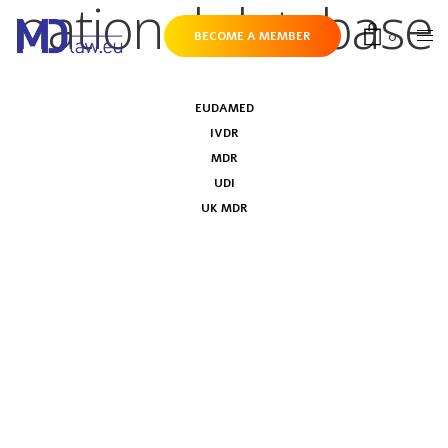
national database
0
BECOME A MEMBER
EUDAMED
IVDR
MDR
UDI
UK MDR
Business associations’ letter on
EUDAMED mandatory use