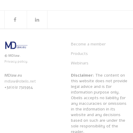
Become a member
Products
© MDlaw.
Privacy policy.
Webinars
Disclaimer
: The content on
MDlaw.eu
this website does not provide
mdlaw@obelis.net
legal advice and is for
+32(0)2 7325954
information purpose only.
Obelis accepts no liability for
any inaccuracies or omissions
in the information in its
website and any decisions
based on such are under the
sole responsibility of the
reader.