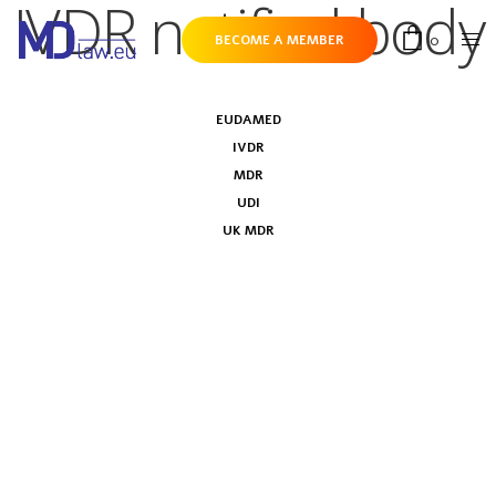
IVDR notified body
0
BECOME A MEMBER
EUDAMED
IVDR
MDR
UDI
UK MDR