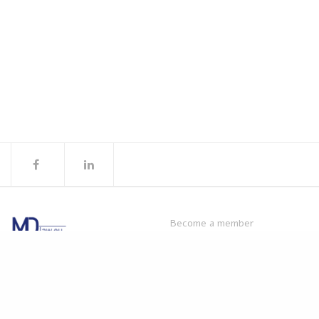
Become a member
Products
© MDlaw.
Privacy policy.
Webinars
Disclaimer
: The content on
MDlaw.eu
this website does not provide
mdlaw@obelis.net