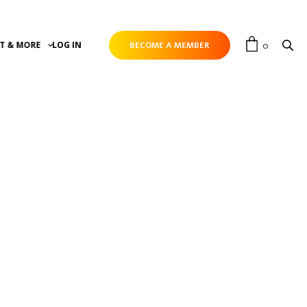
0
T & MORE
LOG IN
BECOME A MEMBER