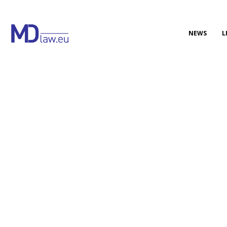
NEWS
L
Updated EU Regulation on
electronic IFUs of medical
devices
On 26 June 2025, the Official Journal of the