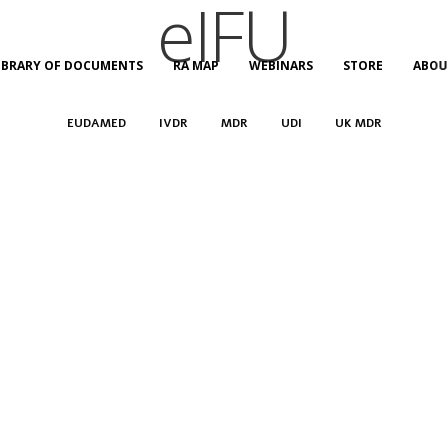
eIFU
IBRARY OF DOCUMENTS
RA MAP
WEBINARS
STORE
ABOU
EUDAMED
IVDR
MDR
UDI
UK MDR