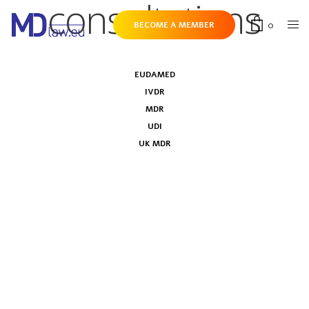
consultations
0
BECOME A MEMBER
EUDAMED
IVDR
MDR
UDI
UK MDR
UK launches consultation on the
indefinite recognition of CE-marked