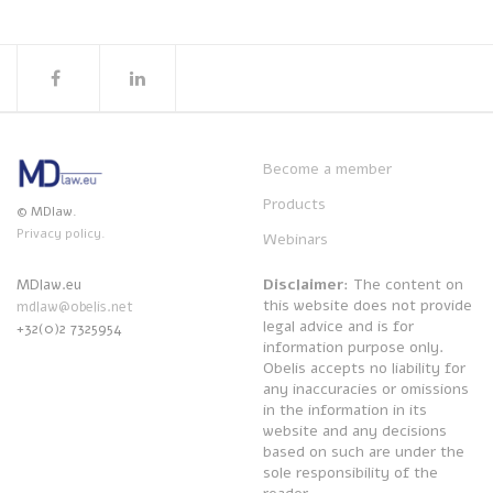
Become a member
Products
© MDlaw.
Privacy policy.
Webinars
Disclaimer
: The content on
MDlaw.eu
this website does not provide
mdlaw@obelis.net
legal advice and is for
+32(0)2 7325954
information purpose only.
Obelis accepts no liability for
any inaccuracies or omissions
in the information in its
website and any decisions
based on such are under the
sole responsibility of the