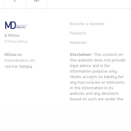
Become a member
Products
© MDlaw.
Privacy policy.
Webinars
Disclaimer
: The content on
MDlaw.eu
this website does not provide
mdlaw@obelis.net
legal advice and is for
+32(0)2 7325954
information purpose only.
Obelis accepts no liability for
any inaccuracies or omissions
in the information in its
website and any decisions
based on such are under the
sole responsibility of the
reader.
Powered by
Obelis Group