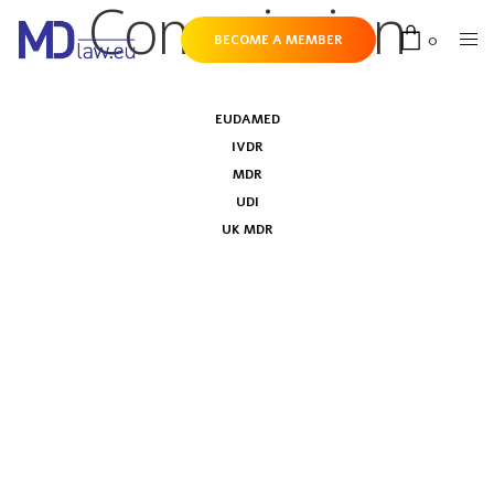
Commission
0
BECOME A MEMBER
EUDAMED
IVDR
MDR
UDI
UK MDR
IVDR Joint Implementation Plan has