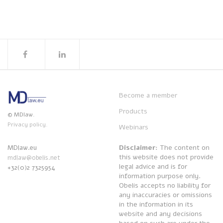
Become a member
Products
© MDlaw.
Privacy policy.
Webinars
Disclaimer
: The content on
MDlaw.eu
this website does not provide
mdlaw@obelis.net
legal advice and is for
+32(0)2 7325954
information purpose only.
Obelis accepts no liability for
any inaccuracies or omissions
in the information in its
website and any decisions