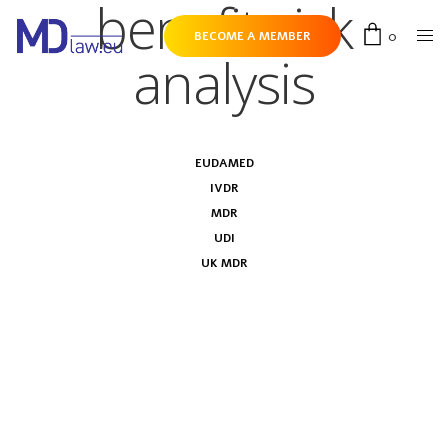
benefit-risk
0
BECOME A MEMBER
analysis
EUDAMED
IVDR
MDR
UDI
UK MDR