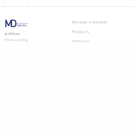
Become a member
Products
© MDlaw.
Privacy policy.
Webinars
Disclaimer
: The content on
MDlaw.eu
this website does not provide
mdlaw@obelis.net
legal advice and is for
+32(0)2 7325954
information purpose only.
Obelis accepts no liability for
any inaccuracies or omissions
in the information in its
website and any decisions
based on such are under the
sole responsibility of the
reader.
Powered by
Obelis Group