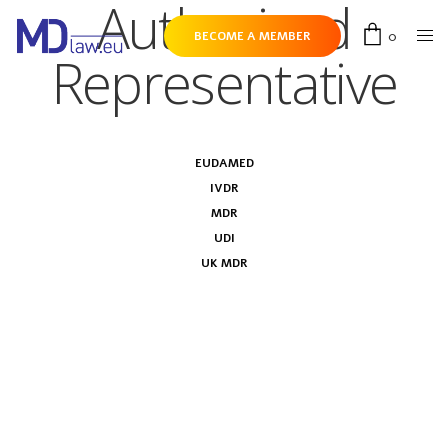
Authorised
0
BECOME A MEMBER
Representative
EUDAMED
IVDR
MDR
UDI
UK MDR