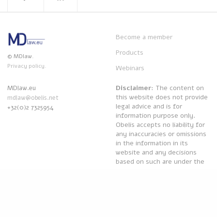
Become a member
Products
© MDlaw.
Privacy policy.
Webinars
Disclaimer
: The content on
MDlaw.eu
this website does not provide
mdlaw@obelis.net
legal advice and is for
+32(0)2 7325954
information purpose only.
Obelis accepts no liability for
any inaccuracies or omissions
in the information in its
website and any decisions
based on such are under the
sole responsibility of the
reader.
Powered by
Obelis Group