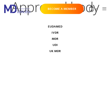
Approved body
0
BECOME A MEMBER
EUDAMED
IVDR
MDR
UDI
UK MDR
UK Regulations on Post-market