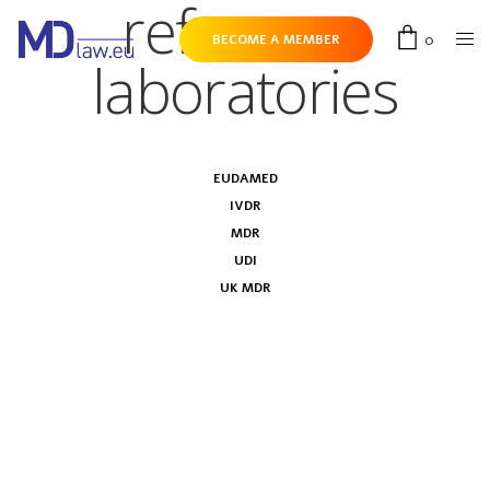
reference
0
BECOME A MEMBER
laboratories
EUDAMED
IVDR
MDR
UDI
UK MDR