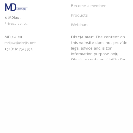
Become a member
Products
© MDlaw.
Privacy policy.
Webinars
Disclaimer
: The content on
MDlaw.eu
this website does not provide
mdlaw@obelis.net
legal advice and is for
+32(0)2 7325954
information purpose only.
Obelis accepts no liability for
any inaccuracies or omissions
in the information in its
website and any decisions
based on such are under the
sole responsibility of the
reader.
Powered by
Obelis Group