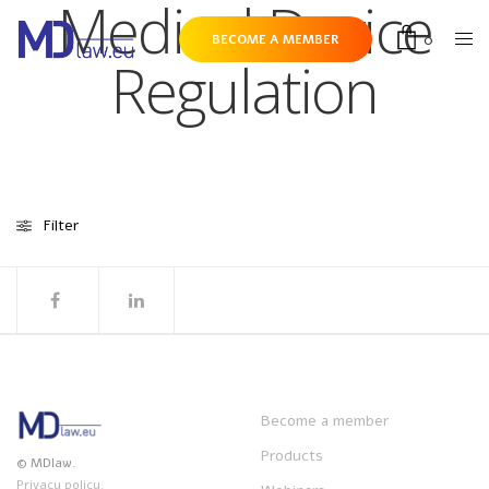
Medical Device
0
BECOME A MEMBER
Regulation
Filter
Become a member
Products
© MDlaw.
Privacy policy.