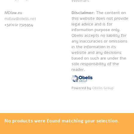
Webinars
Disclaimer
: The content on
MDlaw.eu
this website does not provide
mdlaw@obelis.net
legal advice and is for
+32(0)2 7325954
information purpose only.
Obelis accepts no liability for
any inaccuracies or omissions
in the information in its
website and any decisions
based on such are under the
sole responsibility of the
reader.
Powered by
Obelis Group
No products were found matching your selection.