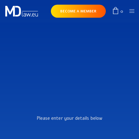
0
BECOME A MEMBER
Please enter your details below