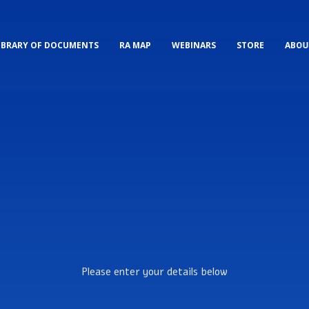
IBRARY OF DOCUMENTS
RA MAP
WEBINARS
STORE
ABOU
Please enter your details below