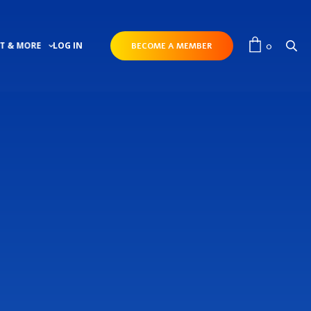
0
T & MORE
LOG IN
BECOME A MEMBER