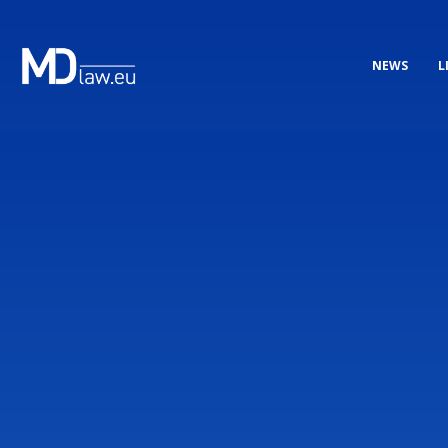
NEWS
L