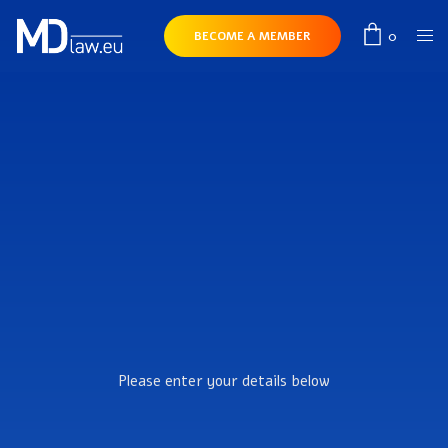
0
BECOME A MEMBER
Please enter your details below