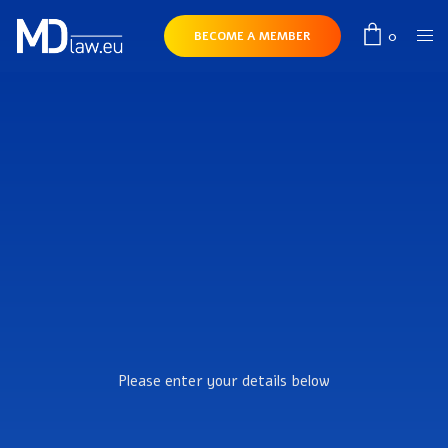
0
BECOME A MEMBER
Please enter your details below