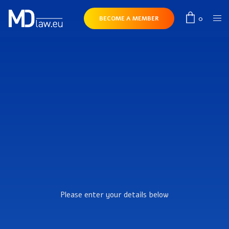
0
BECOME A MEMBER
Please enter your details below